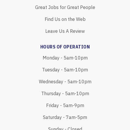
Great Jobs for Great People
Find Us on the Web
Leave Us A Review
HOURS OF OPERATION
Monday - 5am-10pm
Tuesday - 5am-10pm
Wednesday - 5am-10pm
Thursday - 5am-10pm
Friday - 5am-9pm
Saturday - 7am-5pm
Sunday - Closed