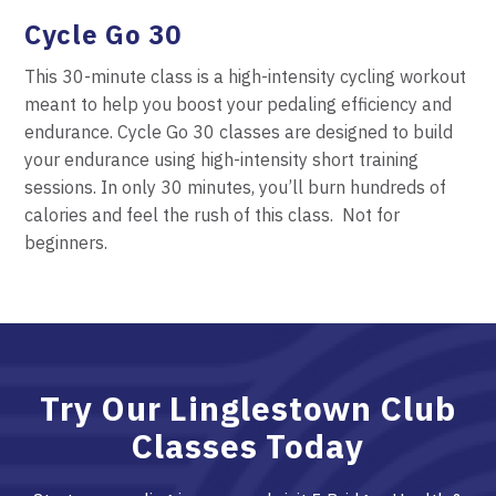
Cycle
Go 30
This 30-minute class is a high-intensity cycling workout
meant to help you boost your pedaling efficiency and
endurance. Cycle
Go 30 classes are designed to build
your endurance using high-intensity short training
sessions. In only 30 minutes, you’ll burn hundreds of
calories and feel the rush of this class.
Not for
beginners.
Try Our Linglestown Club
Classes Today