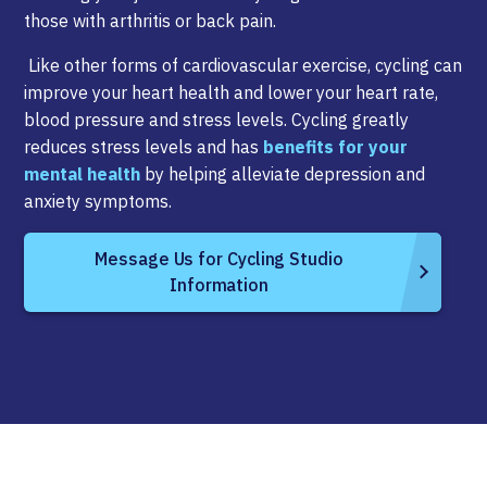
those with arthritis or back pain.
Like other forms of cardiovascular exercise, cycling can
improve your heart health and lower your heart rate,
blood pressure and stress levels. Cycling greatly
reduces stress levels and has
benefits for your
mental health
by helping alleviate depression and
anxiety symptoms.
Message Us for Cycling Studio
Information