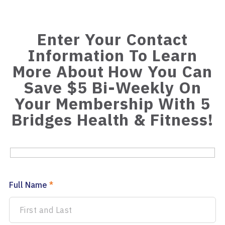
Enter Your Contact
Information To Learn
More About How You Can
Save $5 Bi-Weekly On
Your Membership With 5
Bridges Health & Fitness!
Full Name
*