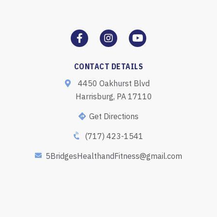
CONTACT DETAILS
4450 Oakhurst Blvd
Harrisburg, PA 17110
Get Directions
(717) 423-1541
5BridgesHealthandFitness@gmail.com