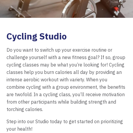
Cycling Studio
Do you want to switch up your exercise routine or
challenge yourself with a new fitness goal? If so, group
cycling classes may be what you’re looking for! Cycling
classes help you burn calories all day by providing an
intense aerobic workout with variety. When you
combine cycling with a group environment, the benefits
are twofold. In a cycling class, you’ll receive motivation
from other participants while building strength and
torching calories.
Step into our Studio today to get started on prioritizing
your health!