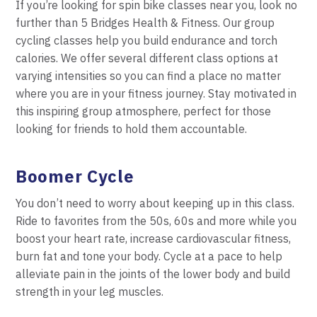
If you’re looking for spin bike classes near you, look no
further than 5 Bridges Health & Fitness. Our group
cycling classes help you build endurance and torch
calories. We offer several different class options at
varying intensities so you can find a place no matter
where you are in your fitness journey. Stay motivated in
this inspiring group atmosphere, perfect for those
looking for friends to hold them accountable.
Boomer Cycle
You don’t need to worry about keeping up in this
class.
Ride to favorites from the 50s, 60s and more
w
hile you
boost your heart rate, increase cardiovascular fitness,
burn fat and tone your body. Cycle at a
pace to help
alleviate pain in the joints of the lower body and build
strength in your leg muscles.