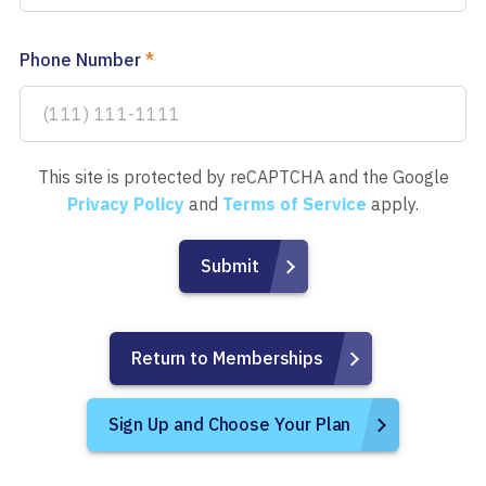
Phone Number
*
This site is protected by reCAPTCHA and the Google
Privacy Policy
and
Terms of Service
apply.
Return to Memberships
Sign Up and Choose Your Plan