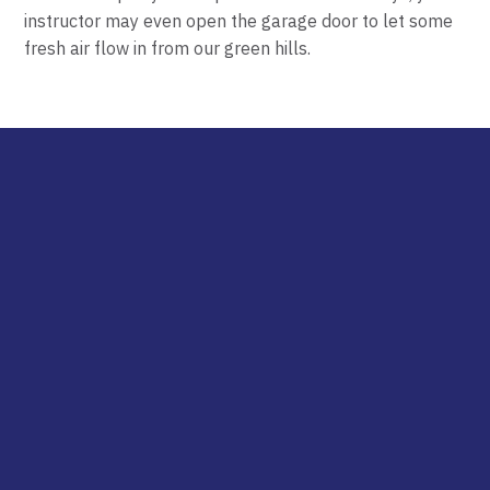
instructor may even open the
garage
door to let some
fresh air flow in from our green hills.