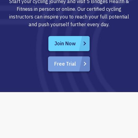
Start your cycling journey and visit 5 Bridges Health &
Fitness in person or online. Our certified cycling
instructors can inspire you to reach your full potential
and push yourself further every day.
Join Now
Free Trial