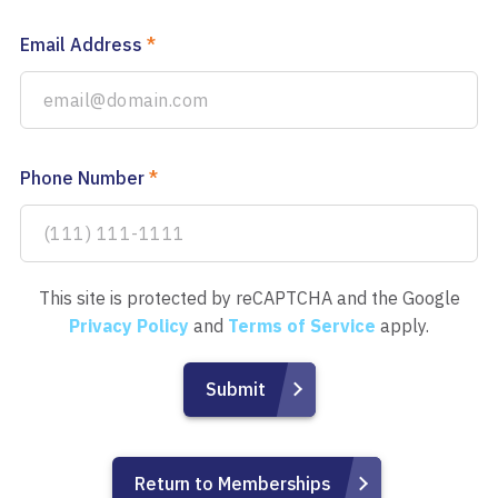
Email Address
*
Phone Number
*
This site is protected by reCAPTCHA and the Google
Privacy Policy
and
Terms of Service
apply.
Return to Memberships