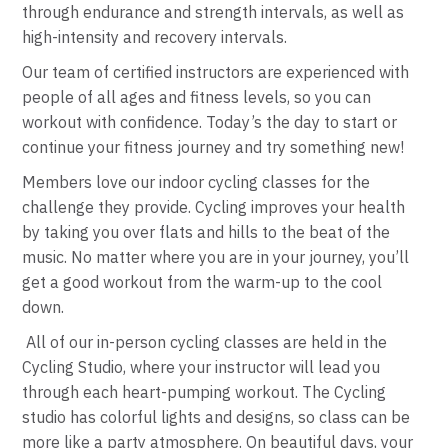
through endurance and strength intervals, as well as
high-intensity and recovery intervals.
Our team of certified instructors are experienced with
people of all ages and fitness levels, so you can
workout with confidence. Today’s the day to start or
continue your fitness journey and try something new!
Members love our
indoor cycling
classes
for the
challenge they provide. Cycling improves your health
by taking you over flats and hills to the beat of the
music. No matter where you are in your journey, you’ll
get a good workout from the warm-up to the cool
down.
All of our in-person cycling classes are held in the
Cycling
Studio, where your instructor will lead you
through each heart-pumping workout. The
Cycling
studio has colorful lights and designs, so class can be
more like a party atmosphere. On beautiful days, your