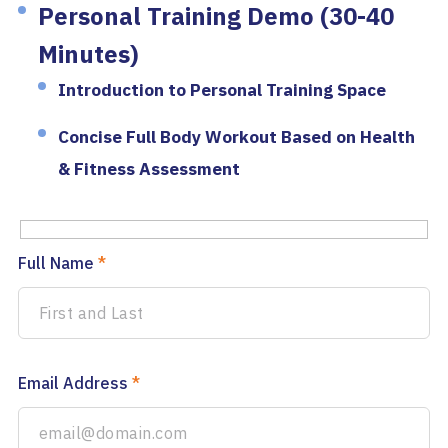
Personal Training Demo (30-40
Minutes)
Introduction to Personal Training Space
Concise Full Body Workout Based on Health
& Fitness Assessment
Full Name
*
Email Address
*