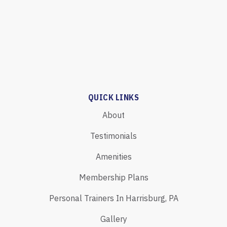
QUICK LINKS
About
Testimonials
Amenities
Membership Plans
Personal Trainers In Harrisburg, PA
Gallery