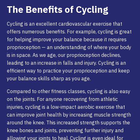
The Benefits of Cycling
Cycling is an excellent cardiovascular exercise that
offers numerous benefits. For example, cycling is great
for helping improve your balance because it requires
proprioception — an understanding of where your body
is in space. As we age, our proprioception declines,
leading to an increase in falls and injury. Cycling is an
efficient way to practice your proprioception and keep
your balance skills sharp as you age.
Compared to other fitness classes, cycling is also easy
on the joints. For anyone recovering from athletic
injuries, cycling is a low-impact aerobic exercise that
can improve joint health by increasing muscle strength
around the knee. This increased strength supports the
knee bones and joints, preventing further injury and
allowing your joints to heal. Cycling is even ideal for