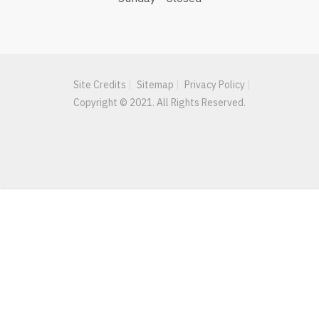
Site Credits
Sitemap
Privacy Policy
Copyright © 2021. All Rights Reserved.