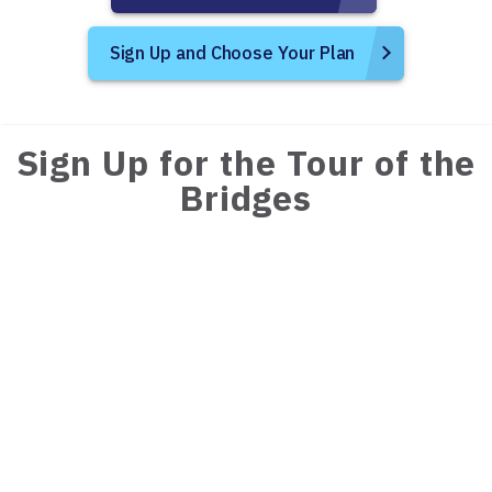
Sign Up and Choose Your Plan
Sign Up for the Tour of the
Bridges