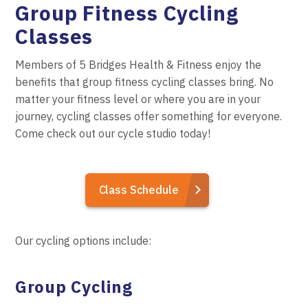
Group Fitness Cycling
Classes
Members of 5 Bridges Health & Fitness enjoy the
benefits
that group fitness cycling classes bring. No
matter your fitness level or where you are in your
journey, cycling classes offer something for everyone.
Come check out our cycle studio today!
Class Schedule
Our cycling options include:
Group Cycling