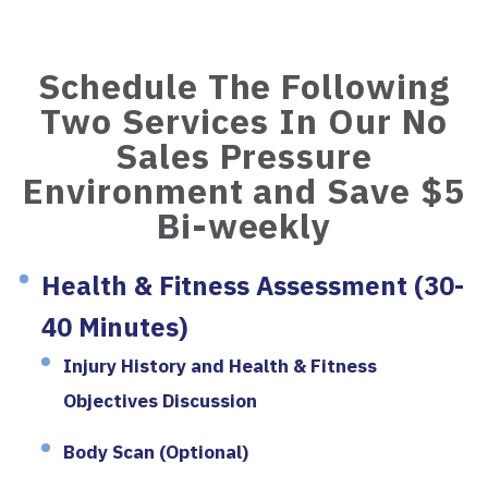
Schedule The Following
Two Services In Our No
Sales Pressure
Environment and Save $5
Bi-weekly
Health & Fitness Assessment (30-
40 Minutes)
Injury History and Health & Fitness
Objectives Discussion
Body Scan (Optional)