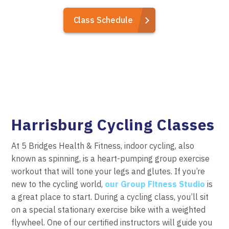
Class Schedule
Harrisburg Cycling Classes
At 5 Bridges Health & Fitness, indoor cycling, also
known as spinning, is a heart-pumping group exercise
workout that will tone your legs and glutes. If you’re
new to the cycling world,
our Group Fitness Studio
is
a great place to start. During a cycling class, you’ll sit
on a special stationary exercise bike with a weighted
flywheel. One of our certified instructors will guide you