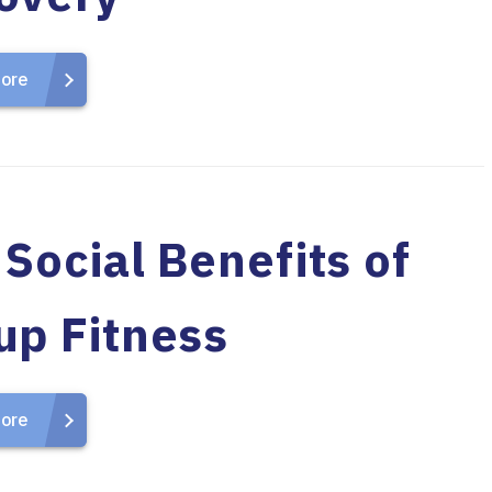
ore
Social Benefits of
up Fitness
ore