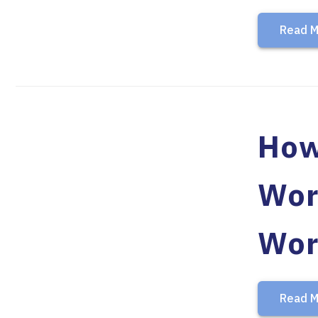
Read M
How
Wor
Wor
Read M