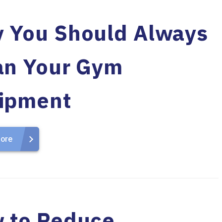
 You Should Always
an Your Gym
ipment
ore
 to Reduce