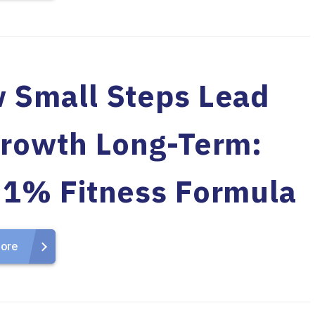
 Small Steps Lead
Growth Long-Term:
 1% Fitness Formula
ore