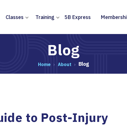
Classes
Training
5B Express
Membershi
Blog
Blog
Home
About
ide to Post-Injury