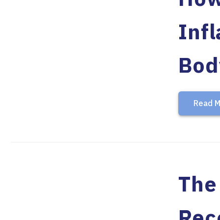
Inf
Bod
Read M
The
Rec