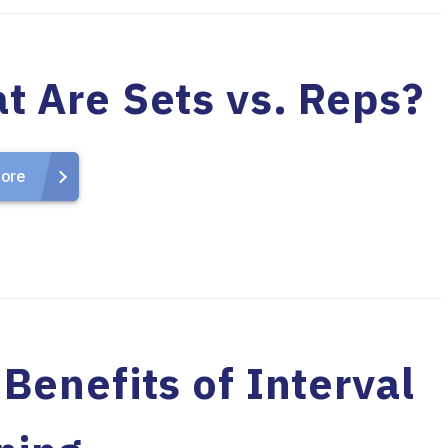
t Are Sets vs. Reps?
ore
Benefits of Interval