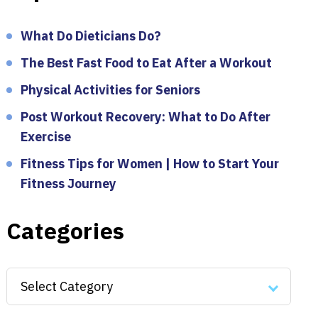
What Do Dieticians Do?
The Best Fast Food to Eat After a Workout
Physical Activities for Seniors
Post Workout Recovery: What to Do After
Exercise
Fitness Tips for Women | How to Start Your
Fitness Journey
Categories
Categories
Select Category