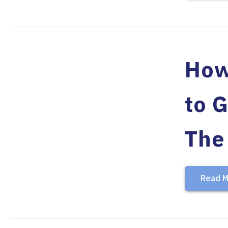
How
to 
The
Read M