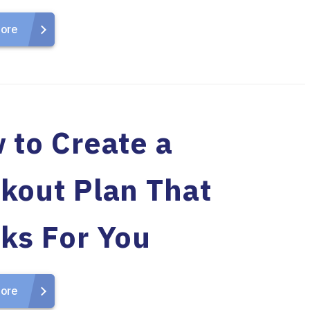
ore
 to Create a
kout Plan That
ks For You
ore