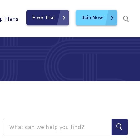
Free Trial
Join Now
p Plans