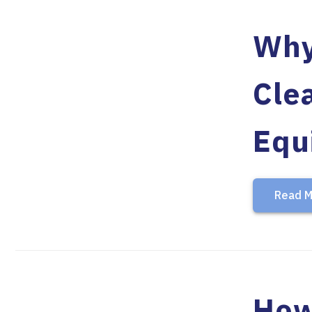
Why
Cle
Equ
Read M
How