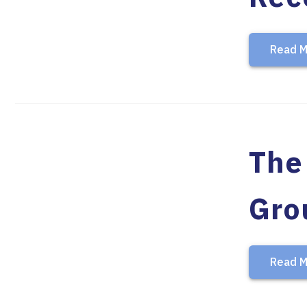
Read M
The 
Gro
Read M