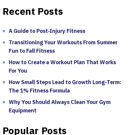
Recent Posts
A Guide to Post-Injury Fitness
Transitioning Your Workouts From Summer
Fun to Fall Fitness
How to Create a Workout Plan That Works
For You
How Small Steps Lead to Growth Long-Term:
The 1% Fitness Formula
Why You Should Always Clean Your Gym
Equipment
Popular Posts