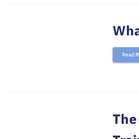
Wha
Read M
The 