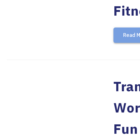
Fit
Read M
Tran
Wor
Fun 