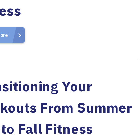
ness
ore
sitioning Your
kouts From Summer
to Fall Fitness