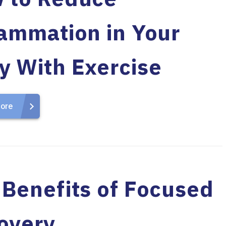
lammation in Your
y With Exercise
ore
 Benefits of Focused
overy