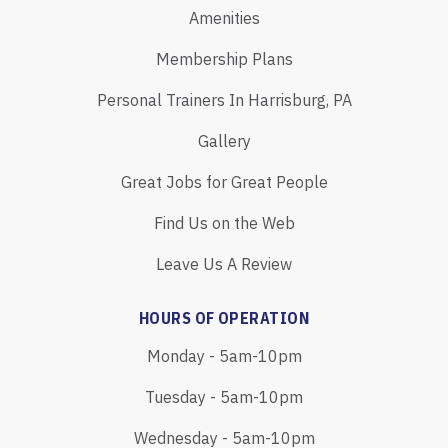
Amenities
Membership Plans
Personal Trainers In Harrisburg, PA
Gallery
Great Jobs for Great People
Find Us on the Web
Leave Us A Review
HOURS OF OPERATION
Monday - 5am-10pm
Tuesday - 5am-10pm
Wednesday - 5am-10pm