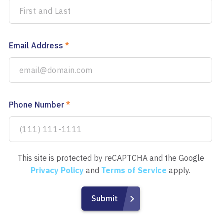
Email Address
*
Phone Number
*
This site is protected by reCAPTCHA and the Google
Privacy Policy
and
Terms of Service
apply.