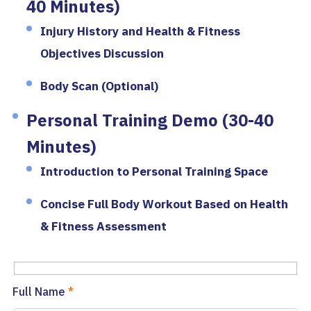
40 Minutes)
Injury History and Health & Fitness
Objectives Discussion
Body Scan (Optional)
Personal Training Demo (30-40
Minutes)
Introduction to Personal Training Space
Concise Full Body Workout Based on Health
& Fitness Assessment
Full Name
*