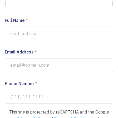
Full Name
*
Email Address
*
Phone Number
*
This site is protected by reCAPTCHA and the Google