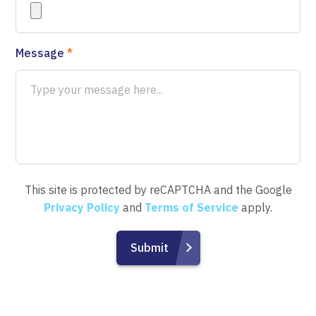
Message
*
This site is protected by reCAPTCHA and the Google
Privacy Policy
and
Terms of Service
apply.