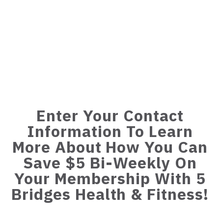
Enter Your Contact
Information To Learn
More About How You Can
Save $5 Bi-Weekly On
Your Membership With 5
Bridges Health & Fitness!