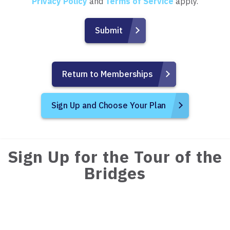
Privacy Policy
and
Terms of Service
apply.
Return to Memberships
Sign Up and Choose Your Plan
Sign Up for the Tour of the
Bridges