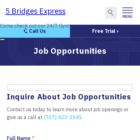
5 Bridges Express
5 Bridges Express
MENU
CLOSE
Come check out our 24/7 Gym!
Come check out our 24/7 Gym!
Call Us
Free Trial
Job Opportunities
Inquire About Job Opportunities
Contact us today to learn more about job openings or
give us a call at
(717) 423-1541
.
Full Name
*