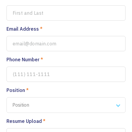
Email Address
*
Phone Number
*
Position
*
Position
Resume Upload
*