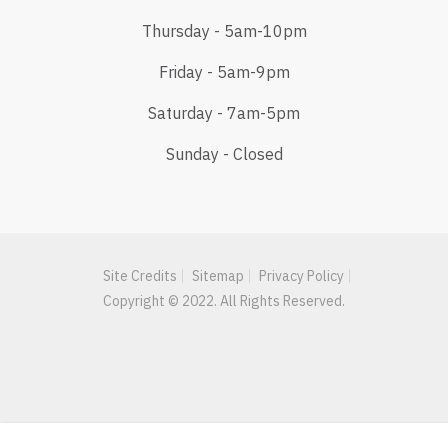
Thursday - 5am-10pm
Friday - 5am-9pm
Saturday - 7am-5pm
Sunday - Closed
Site Credits
Sitemap
Privacy Policy
Copyright © 2022. All Rights Reserved.