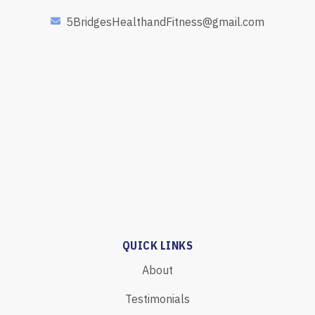
5BridgesHealthandFitness@gmail.com
QUICK LINKS
About
Testimonials