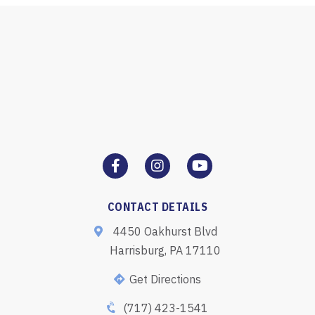
CONTACT DETAILS
4450 Oakhurst Blvd
Harrisburg, PA 17110
Get Directions
(717) 423-1541