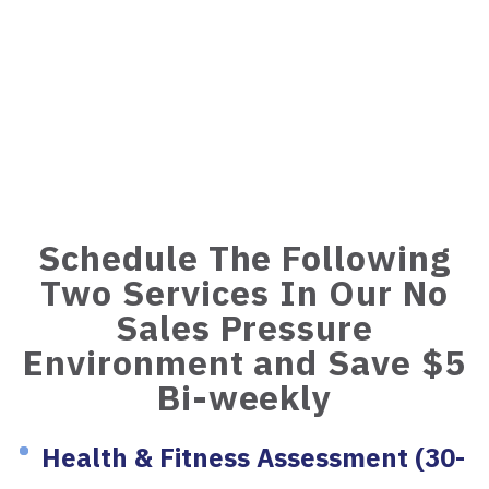
Schedule The Following
Two Services In Our No
Sales Pressure
Environment and Save $5
Bi-weekly
Health & Fitness Assessment (30-