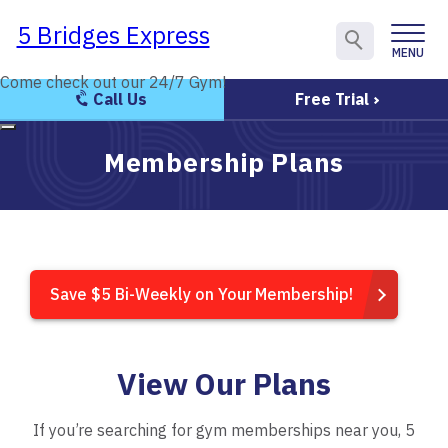
5 Bridges Express
5 Bridges Express
MENU
CLOSE
Come check out our 24/7 Gym!
Come check out our 24/7 Gym!
Call Us
Free Trial
Membership Plans
Save $5 Bi-Weekly on Your Membership!
View Our Plans
If you’re searching for gym memberships near you, 5