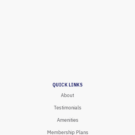
QUICK LINKS
About
Testimonials
Amenities
Membership Plans