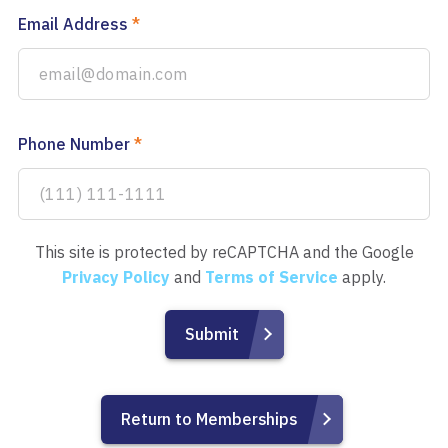
Email Address
*
Phone Number
*
This site is protected by reCAPTCHA and the Google
Privacy Policy
and
Terms of Service
apply.
Return to Memberships