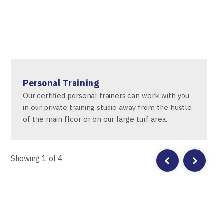
Personal Training
Our certified personal trainers can work with you
in our private training studio away from the hustle
of the main floor or on our large turf area.
Showing
1
of 4