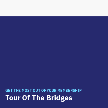
GET THE MOST OUT OF YOUR MEMBERSHIP
Tour Of The Bridges