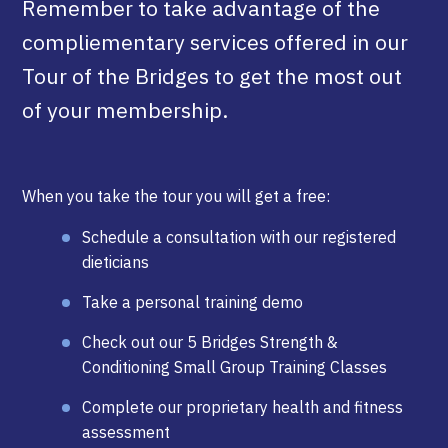
Remember to take advantage of the
compliementary services offered in our
Tour of the Bridges to get the most out
of your membership.
When you take the tour you will get a free:
Schedule a consultation with our registered
dieticians
Take a personal training demo
Check out our 5 Bridges Strength &
Conditioning Small Group Training Classes
Complete our proprietary health and fitness
assessment