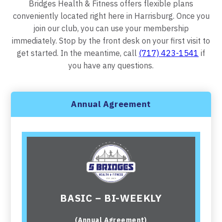
Bridges Health & Fitness offers flexible plans
conveniently located right here in Harrisburg. Once you
join our club, you can use your membership
immediately. Stop by the front desk on your first visit to
get started. In the meantime, call
(717) 423-1541
if
you have any questions.
Annual Agreement
BASIC – BI-WEEKLY
(Annual Agreement)