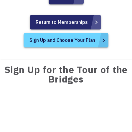
Return to Memberships
Sign Up and Choose Your Plan
Sign Up for the Tour of the
Bridges