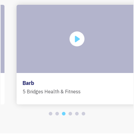
Barb
5 Bridges Health & Fitness