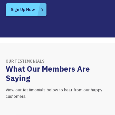
Sign Up Now
OUR TESTIMONIALS
What Our Members Are
Saying
View our testimonials below to hear from our happy
customers.