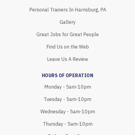
Personal Trainers In Harrisburg, PA
Gallery
Great Jobs for Great People
Find Us on the Web
Leave Us A Review
HOURS OF OPERATION
Monday - 5am-10pm
Tuesday - 5am-10pm
Wednesday - 5am-10pm
Thursday - 5am-10pm