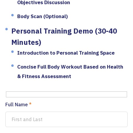
Objectives Discussion
Body Scan (Optional)
Personal Training Demo (30-40
Minutes)
Introduction to Personal Training Space
Concise Full Body Workout Based on Health
& Fitness Assessment
Full Name
*