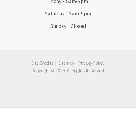
Friday - 5am-9pm
Saturday - 7am-5pm
Sunday - Closed
Site Credits
Sitemap
Privacy Policy
Copyright © 2025. All Rights Reserved.