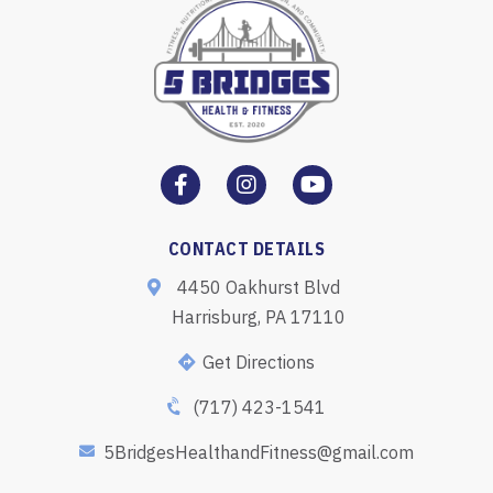
CONTACT DETAILS
4450 Oakhurst Blvd
Harrisburg, PA 17110
Get Directions
(717) 423-1541
5BridgesHealthandFitness@gmail.com