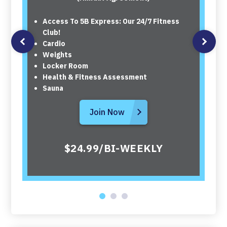
Access To 5B Express: Our 24/7 Fitness
Club!
Cardio
Weights
Locker Room
Health & Fitness Assessment
Sauna
Join Now
$24.99/BI-WEEKLY