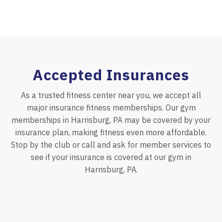
Accepted Insurances
As a trusted fitness center near you, we accept all
major insurance fitness memberships. Our gym
memberships in Harrisburg, PA may be covered by your
insurance plan, making fitness even more affordable.
Stop by the club or call and ask for member services to
see if your insurance is covered at our gym in
Harrisburg, PA.