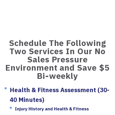
Schedule The Following
Two Services In Our No
Sales Pressure
Environment and Save $5
Bi-weekly
Health & Fitness Assessment (30-
40 Minutes)
Injury History and Health & Fitness