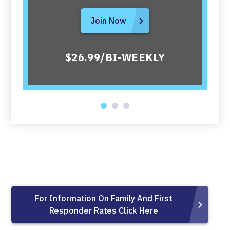
Join Now
$26.99/BI-WEEKLY
For Information On Family And First
Responder Rates Click Here