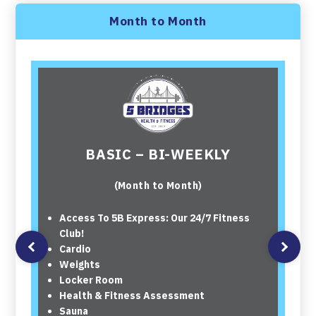
Month to Month
BASIC – BI-WEEKLY
(Month to Month)
Access To 5B Express: Our 24/7 Fitness
Club!
Cardio
Weights
Locker Room
Health & Fitness Assessment
Sauna