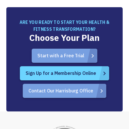
ARE YOU READY TO START YOUR HEALTH &
FITNESS TRANSFORMATION?
Choose Your Plan
Start with a Free Trial
Sign Up for a Membership Online
Contact Our Harrisburg Office