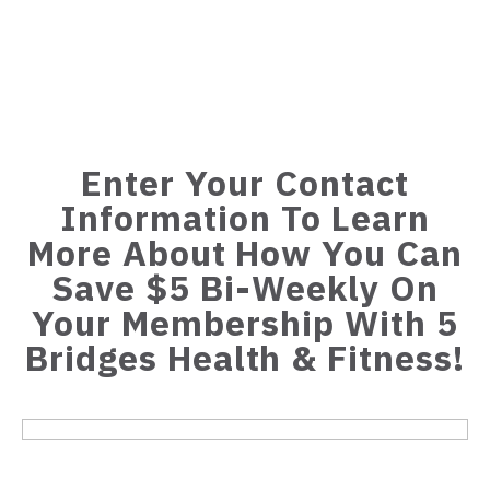
Enter Your Contact
Information To Learn
More About How You Can
Save $5 Bi-Weekly On
Your Membership With 5
Bridges Health & Fitness!