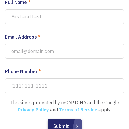
Full Name
*
Email Address
*
Phone Number
*
This site is protected by reCAPTCHA and the Google
Privacy Policy
and
Terms of Service
apply.