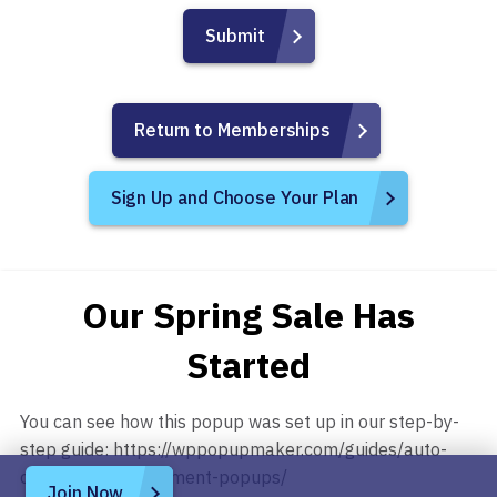
Return to Memberships
Sign Up and Choose Your Plan
Our Spring Sale Has
Started
You can see how this popup was set up in our step-by-
step guide: https://wppopupmaker.com/guides/auto-
opening-announcement-popups/
Join Now