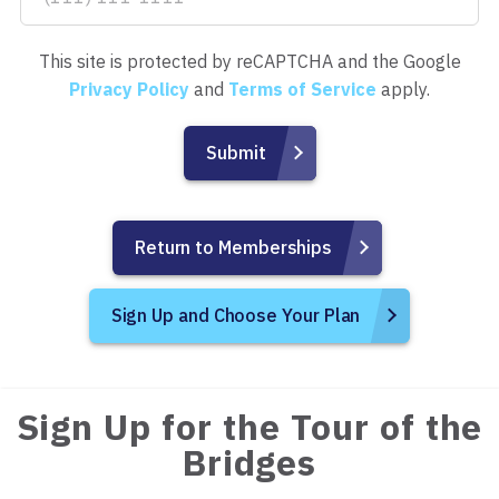
This site is protected by reCAPTCHA and the Google
Privacy Policy
and
Terms of Service
apply.
Return to Memberships
Sign Up and Choose Your Plan
Sign Up for the Tour of the
Bridges