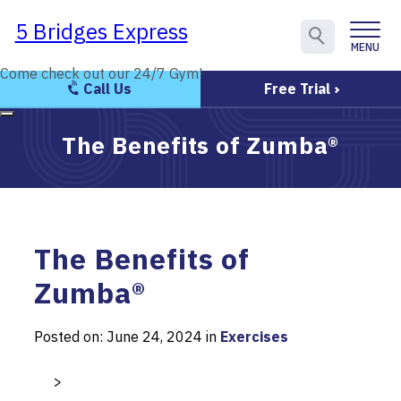
5 Bridges Express
5 Bridges Express
MENU
CLOSE
Come check out our 24/7 Gym!
Come check out our 24/7 Gym!
Call Us
Free Trial
The Benefits of Zumba®
The Benefits of
Zumba®
Posted on: June 24, 2024 in
Exercises
>