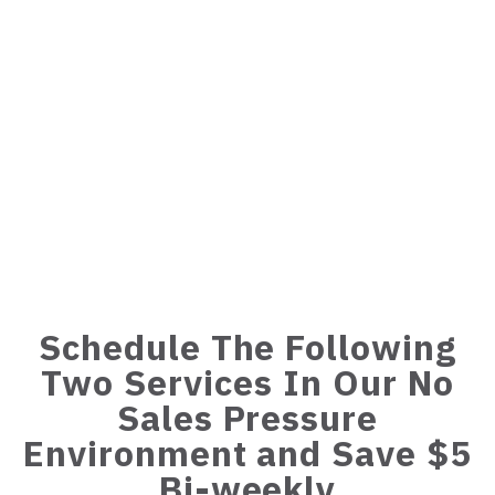
Schedule The Following
Two Services In Our No
Sales Pressure
Environment and Save $5
Bi-weekly