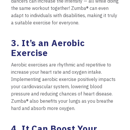
dancers can increase the intensity — all while doing
the same workout together! Zumba® can even
adapt to individuals with disabilities, making it truly
a suitable exercise for everyone.
3. It’s an Aerobic
Exercise
Aerobic exercises are rhythmic and repetitive to
increase your heart rate and oxygen intake.
Implementing aerobic exercise positively impacts
your cardiovascular system, lowering blood
pressure and reducing chances of heart disease.
Zumba® also benefits your lungs as you breathe
hard and absorb more oxygen.
4. It Can Boost Your