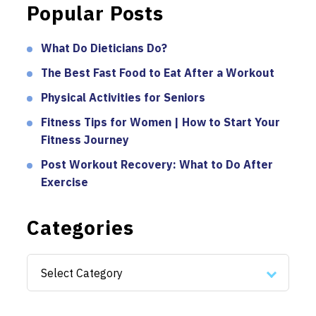
Popular Posts
What Do Dieticians Do?
The Best Fast Food to Eat After a Workout
Physical Activities for Seniors
Fitness Tips for Women | How to Start Your
Fitness Journey
Post Workout Recovery: What to Do After
Exercise
Categories
Categories
Select Category