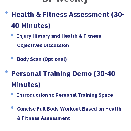
Health & Fitness Assessment (30-
40 Minutes)
Injury History and Health & Fitness
Objectives Discussion
Body Scan (Optional)
Personal Training Demo (30-40
Minutes)
Introduction to Personal Training Space
Concise Full Body Workout Based on Health
& Fitness Assessment