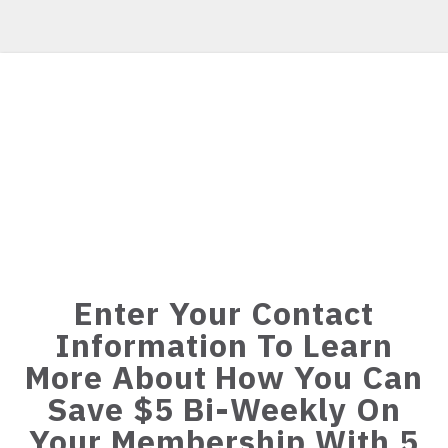
Enter Your Contact
Information To Learn
More About How You Can
Save $5 Bi-Weekly On
Your Membership With 5