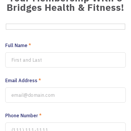
Bridges Health & Fitness!
Full Name
*
Email Address
*
Phone Number
*