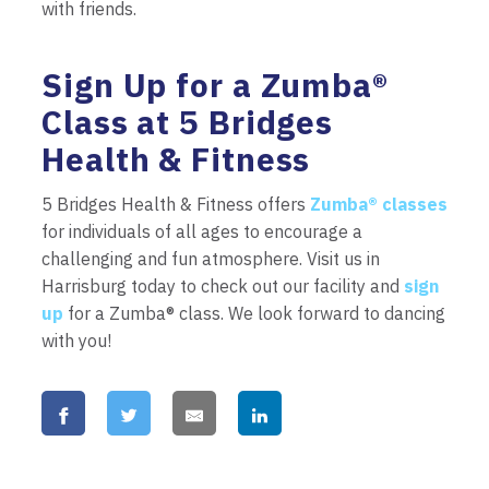
with friends.
Sign Up for a Zumba®
Class at 5 Bridges
Health & Fitness
5 Bridges Health & Fitness offers
Zumba® classes
for individuals of all ages to encourage a
challenging and fun atmosphere. Visit us in
Harrisburg today to check out our facility and
sign
up
for a Zumba® class. We look forward to dancing
with you!