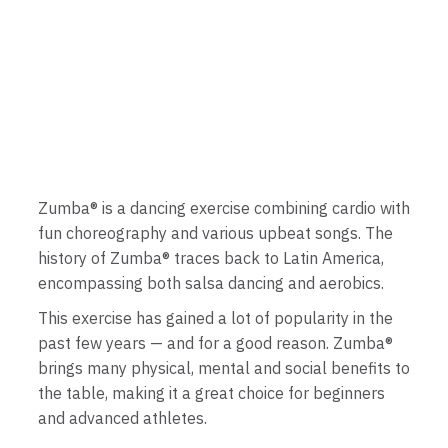
Zumba® is a dancing exercise combining cardio with
fun choreography and various upbeat songs. The
history of Zumba® traces back to Latin America,
encompassing both salsa dancing and aerobics.
This exercise has gained a lot of popularity in the
past few years — and for a good reason. Zumba®
brings many physical, mental and social benefits to
the table, making it a great choice for beginners
and advanced athletes.