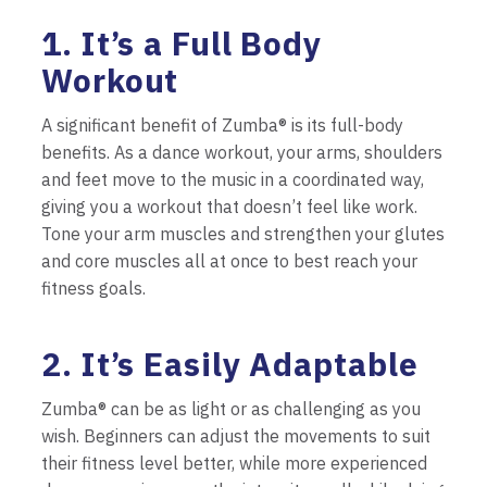
1. It’s a Full Body
Workout
A significant benefit of Zumba® is its full-body
benefits. As a dance workout, your arms, shoulders
and feet move to the music in a coordinated way,
giving you a workout that doesn’t feel like work.
Tone your arm muscles and strengthen your glutes
and core muscles all at once to best reach your
fitness goals.
2. It’s Easily Adaptable
Zumba® can be as light or as challenging as you
wish. Beginners can adjust the movements to suit
their fitness level better, while more experienced