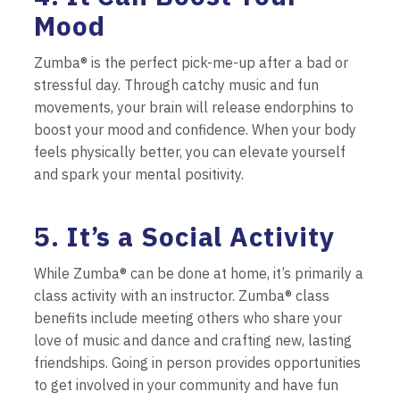
Mood
Zumba® is the perfect pick-me-up after a bad or
stressful day. Through catchy music and fun
movements, your brain will release endorphins to
boost your mood and confidence. When your body
feels physically better, you can elevate yourself
and spark your mental positivity.
5. It’s a Social Activity
While Zumba® can be done at home, it’s primarily a
class activity with an instructor. Zumba® class
benefits include meeting others who share your
love of music and dance and crafting new, lasting
friendships. Going in person provides opportunities
to get involved in your community and have fun