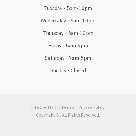
Tuesday - 5am-10pm
Wednesday - 5am-10pm
Thursday - 5am-10pm
Friday - 5am-9pm
Saturday - 7am-5pm
Sunday - Closed
Site Credits
Sitemap
Privacy Policy
Copyright © . All Rights Reserved.