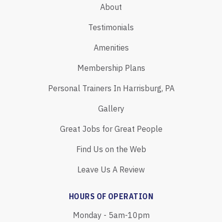
About
Testimonials
Amenities
Membership Plans
Personal Trainers In Harrisburg, PA
Gallery
Great Jobs for Great People
Find Us on the Web
Leave Us A Review
HOURS OF OPERATION
Monday - 5am-10pm