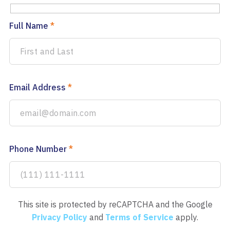
Full Name
*
Email Address
*
Phone Number
*
This site is protected by reCAPTCHA and the Google
Privacy Policy
and
Terms of Service
apply.