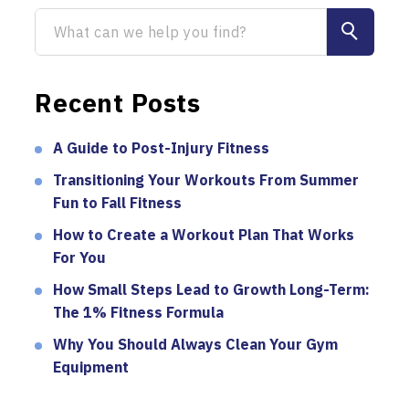
Recent Posts
A Guide to Post-Injury Fitness
Transitioning Your Workouts From Summer
Fun to Fall Fitness
How to Create a Workout Plan That Works
For You
How Small Steps Lead to Growth Long-Term:
The 1% Fitness Formula
Why You Should Always Clean Your Gym
Equipment