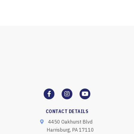
CONTACT DETAILS
4450 Oakhurst Blvd
Harrisburg, PA 17110