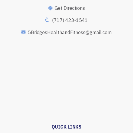
Get Directions
(717) 423-1541
5BridgesHealthandFitness@gmail.com
QUICK LINKS