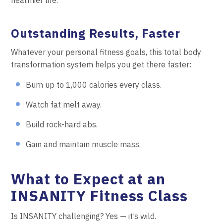
Outstanding Results, Faster
Whatever your personal fitness goals, this total body
transformation system helps you get there faster:
Burn up to 1,000 calories every class.
Watch fat melt away.
Build rock-hard abs.
Gain and maintain muscle mass.
What to Expect at an
INSANITY Fitness Class
Is INSANITY challenging? Yes — it’s wild.