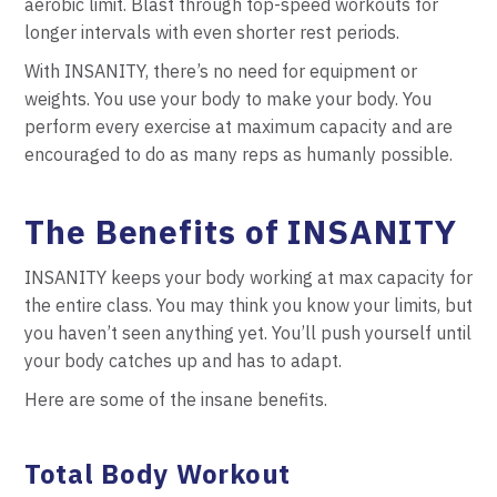
aerobic limit. Blast through top-speed workouts for
longer intervals with even shorter rest periods.
With INSANITY, there’s no need for equipment or
weights. You use your body to make your body. You
perform every exercise at maximum capacity and are
encouraged to do as many reps as humanly possible.
The Benefits of INSANITY
INSANITY keeps your body working at max capacity for
the entire class. You may think you know your limits, but
you haven’t seen anything yet. You’ll push yourself until
your body catches up and has to adapt.
Here are some of the insane benefits.
Total Body Workout