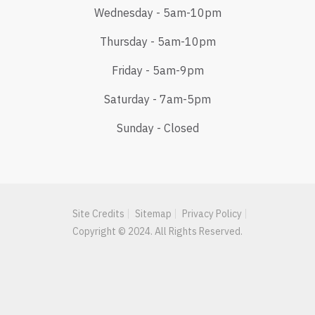
Wednesday - 5am-10pm
Thursday - 5am-10pm
Friday - 5am-9pm
Saturday - 7am-5pm
Sunday - Closed
Site Credits
Sitemap
Privacy Policy
Copyright © 2024. All Rights Reserved.