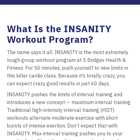
What Is the INSANITY
Workout Program?
The name says it all. INSANITY is the most extremely
tough group workout program at 5 Bridges Health &
Fitness. For 50 minutes, push yourself to new limits in
this killer cardio class. Because it’s totally crazy, you
can expect crazy good results in just 60 days.
INSANITY pushes the limits of interval training and
introduces a new concept — maximum interval training.
Traditional high-intensity interval training (HIIT)
workouts alternate moderate exercise with short
bursts of intense exertion. Don’t expect that with
INSANITY. Max interval training pushes you to your