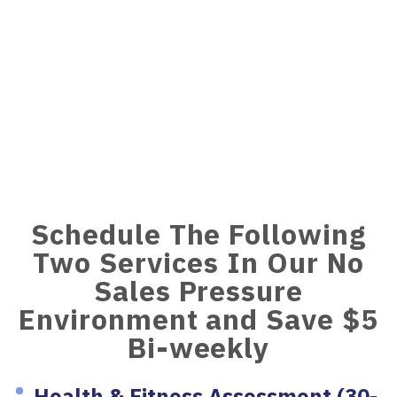
Schedule The Following
Two Services In Our No
Sales Pressure
Environment and Save $5
Bi-weekly
Health & Fitness Assessment (30-