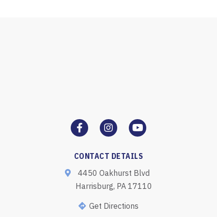
CONTACT DETAILS
4450 Oakhurst Blvd
Harrisburg, PA 17110
Get Directions