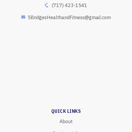
(717) 423-1541
5BridgesHealthandFitness@gmail.com
QUICK LINKS
About