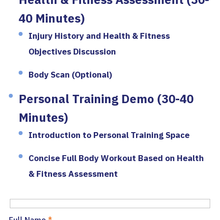
40 Minutes)
Injury History and Health & Fitness
Objectives Discussion
Body Scan (Optional)
Personal Training Demo (30-40
Minutes)
Introduction to Personal Training Space
Concise Full Body Workout Based on Health
& Fitness Assessment