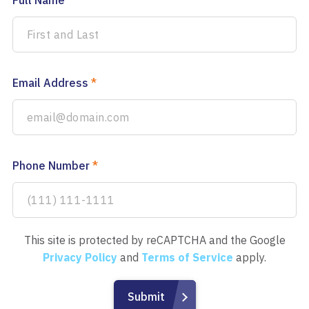
Full Name
*
Email Address
*
Phone Number
*
This site is protected by reCAPTCHA and the Google
Privacy Policy
and
Terms of Service
apply.