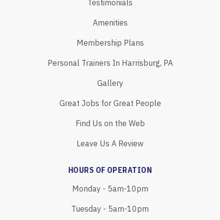
Testimonials
Amenities
Membership Plans
Personal Trainers In Harrisburg, PA
Gallery
Great Jobs for Great People
Find Us on the Web
Leave Us A Review
HOURS OF OPERATION
Monday - 5am-10pm
Tuesday - 5am-10pm