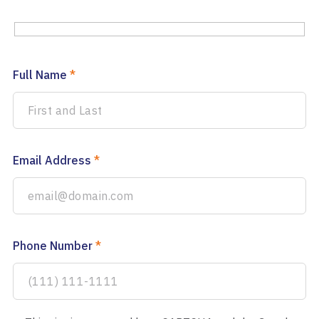
Full Name
*
Email Address
*
Phone Number
*