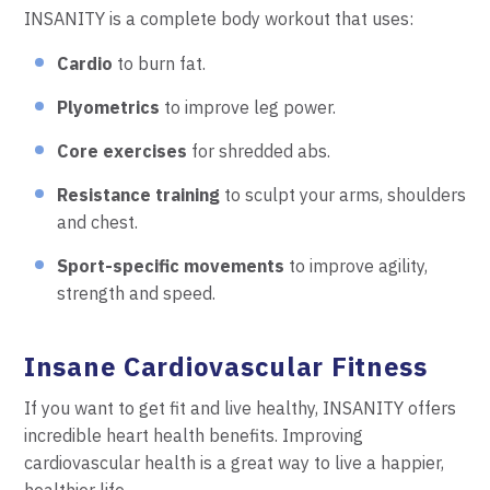
INSANITY is a complete body workout that uses:
Cardio
to burn fat.
Plyometrics
to improve leg power.
Core exercises
for shredded abs.
Resistance training
to sculpt your arms, shoulders
and chest.
Sport-specific movements
to improve agility,
strength and speed.
Insane Cardiovascular Fitness
If you want to get fit and live healthy, INSANITY offers
incredible heart health benefits. Improving
cardiovascular health is a great way to live a happier,
healthier life.