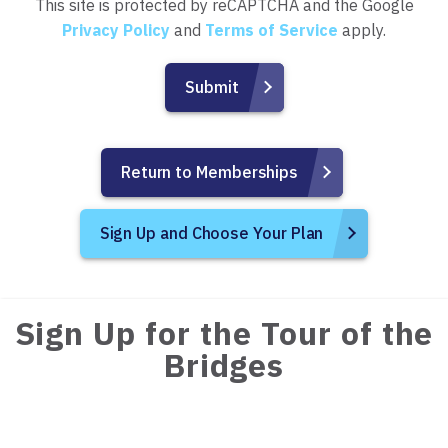
This site is protected by reCAPTCHA and the Google
Privacy Policy
and
Terms of Service
apply.
Return to Memberships
Sign Up and Choose Your Plan
Sign Up for the Tour of the
Bridges