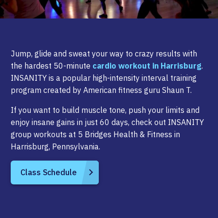
Jump, glide and sweat your way to crazy results with
the hardest 50-minute
cardio workout in Harrisburg
.
INSANITY is a popular high-intensity interval training
program created by American fitness guru Shaun T.
If you want to build muscle tone, push your limits and
enjoy insane gains in just 60 days, check out INSANITY
group workouts at 5 Bridges Health & Fitness in
Harrisburg, Pennsylvania.
Class Schedule