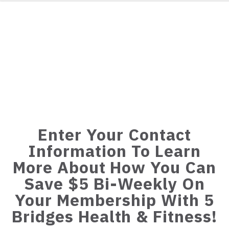
Enter Your Contact
Information To Learn
More About How You Can
Save $5 Bi-Weekly On
Your Membership With 5
Bridges Health & Fitness!