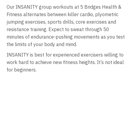
Our INSANITY group workouts at 5 Bridges Health &
Fitness alternates between killer cardio, plyometric
jumping exercises, sports drills, core exercises and
resistance training. Expect to sweat through 50
minutes of endurance-pushing movements as you test
the limits of your body and mind.
INSANITY is best for experienced exercisers willing to
work hard to achieve new fitness heights. It’s not ideal
for beginners.