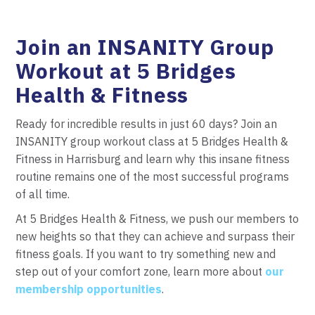
Join an INSANITY Group
Workout at 5 Bridges
Health & Fitness
Ready for incredible results in just 60 days? Join an
INSANITY group workout class at 5 Bridges Health &
Fitness in Harrisburg and learn why this insane fitness
routine remains one of the most successful programs
of all time.
At 5 Bridges Health & Fitness, we push our members to
new heights so that they can achieve and surpass their
fitness goals. If you want to try something new and
step out of your comfort zone, learn more about
our
membership opportunities
.