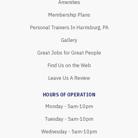
Amenities
Membership Plans
Personal Trainers In Harrisburg, PA
Gallery
Great Jobs for Great People
Find Us on the Web
Leave Us A Review
HOURS OF OPERATION
Monday - 5am-10pm
Tuesday - 5am-10pm
Wednesday - 5am-10pm