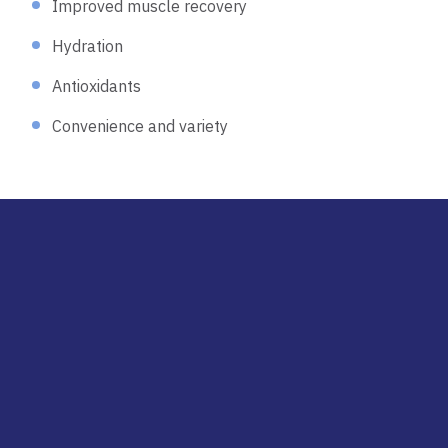
Improved muscle recovery
Hydration
Antioxidants
Convenience and variety