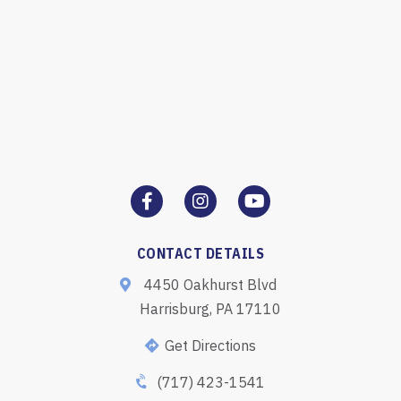
CONTACT DETAILS
4450 Oakhurst Blvd
Harrisburg, PA 17110
Get Directions
(717) 423-1541