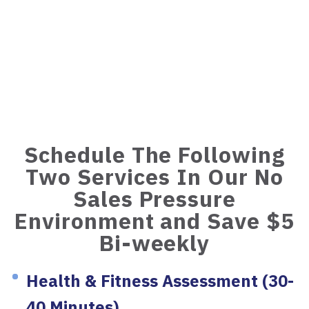
Schedule The Following
Two Services In Our No
Sales Pressure
Environment and Save $5
Bi-weekly
Health & Fitness Assessment (30-
40 Minutes)