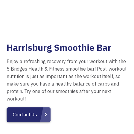
Harrisburg Smoothie Bar
Enjoy a refreshing recovery from your workout with the
5 Bridges Health & Fitness smoothie bar! Post-workout
nutrition is just as important as the workout itself, so
make sure you have a healthy balance of carbs and
protein. Try one of our smoothies after your next
workout!
Contact Us