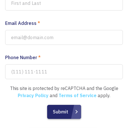
Email Address
*
Phone Number
*
This site is protected by reCAPTCHA and the Google
Privacy Policy
and
Terms of Service
apply.