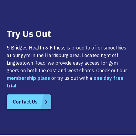
Try Us Out
5 Bridges Health & Fitness is proud to offer smoothies
at our gym in the Harrisburg area. Located right off
Linglestown Road, we provide easy access for gym
goers on both the east and west shores. Check out our
membership plans
or try us out with a
one day free
trial
!
Contact Us