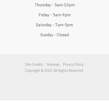
Thursday - 5am-10pm
Friday - 5am-9pm
Saturday - 7am-5pm
Sunday - Closed
Site Credits
Sitemap
Privacy Policy
Copyright © 2023. All Rights Reserved.