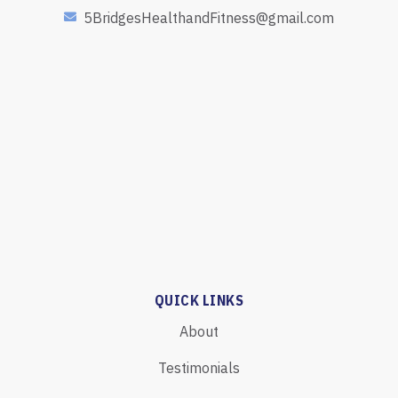
5BridgesHealthandFitness@gmail.com
QUICK LINKS
About
Testimonials