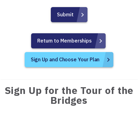
Return to Memberships
Sign Up and Choose Your Plan
Sign Up for the Tour of the
Bridges