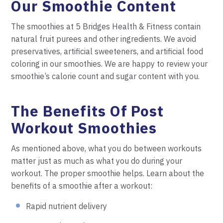
Our Smoothie Content
The smoothies at 5 Bridges Health & Fitness contain
natural fruit purees and other ingredients. We avoid
preservatives, artificial sweeteners, and artificial food
coloring in our smoothies. We are happy to review your
smoothie’s calorie count and sugar content with you.
The Benefits Of Post
Workout Smoothies
As mentioned above, what you do between workouts
matter just as much as what you do during your
workout. The proper smoothie helps. Learn about the
benefits of a smoothie after a workout:
Rapid nutrient delivery