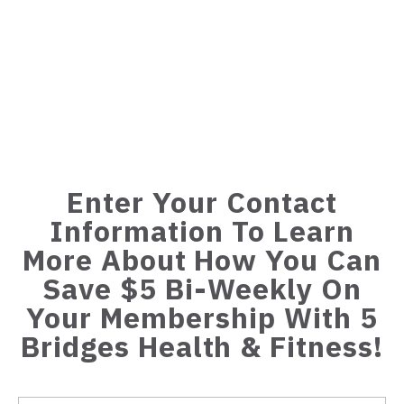
Enter Your Contact
Information To Learn
More About How You Can
Save $5 Bi-Weekly On
Your Membership With 5
Bridges Health & Fitness!