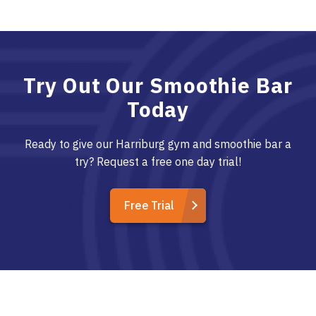
Try Out Our Smoothie Bar
Today
Ready to give our Harriburg gym and smoothie bar a
try? Request a free one day trial!
Free Trial