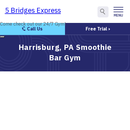
5 Bridges Express
5 Bridges Express
MENU
CLOSE
Come check out our 24/7 Gym!
Come check out our 24/7 Gym!
Call Us
Free Trial
Harrisburg, PA Smoothie
Bar Gym