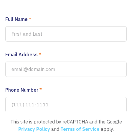
Full Name
*
Email Address
*
Phone Number
*
This site is protected by reCAPTCHA and the Google
Privacy Policy
and
Terms of Service
apply.