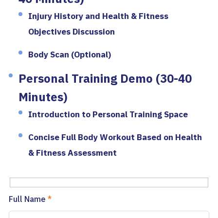
Injury History and Health & Fitness
Objectives Discussion
Body Scan (Optional)
Personal Training Demo (30-40
Minutes)
Introduction to Personal Training Space
Concise Full Body Workout Based on Health
& Fitness Assessment
Full Name
*