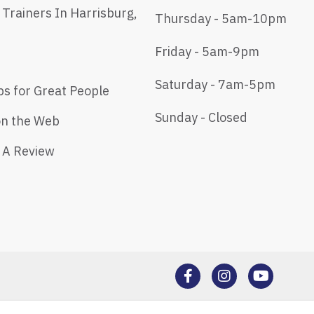
 Trainers In Harrisburg,
Thursday - 5am-10pm
Friday - 5am-9pm
Saturday - 7am-5pm
bs for Great People
Sunday - Closed
on the Web
 A Review