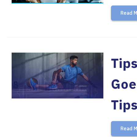
Read M
Tips
Goe
Tip
Read M