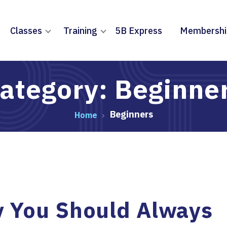
Classes
Training
5B Express
Membershi
ategory: Beginne
Beginners
Home
 You Should Always