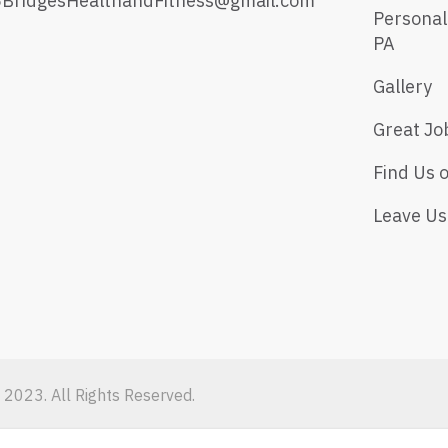
5BridgesHealthandFitness@gmail.com
Personal
PA
Gallery
Great Jo
Find Us 
Leave Us
 2023. All Rights Reserved.