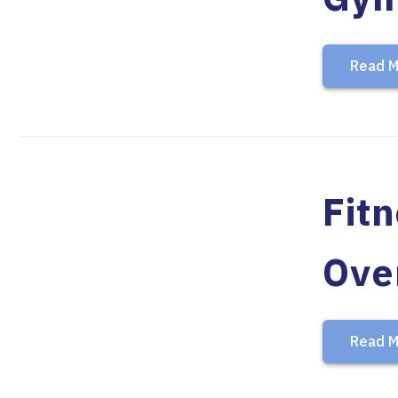
Read M
Fit
Ove
Read M