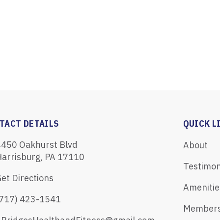
TACT DETAILS
QUICK L
4450 Oakhurst Blvd
About
Harrisburg, PA 17110
Testimon
et Directions
Amenitie
(717) 423-1541
Members