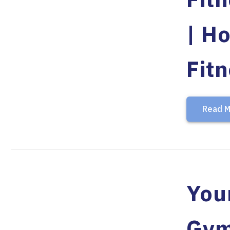
| Ho
Fit
Read M
Your
Gy