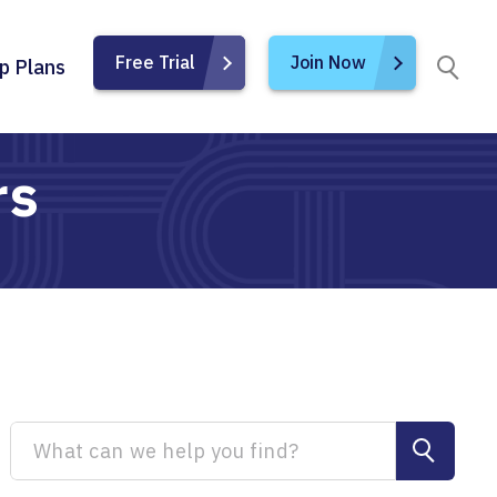
Free Trial
Join Now
p Plans
rs