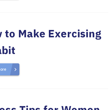
 to Make Exercising
bit
ore
ness Tips for Women