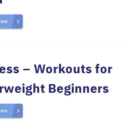
ore
ness – Workouts for
rweight Beginners
ore