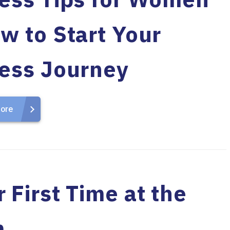
w to Start Your
ness Journey
ore
 First Time at the
m