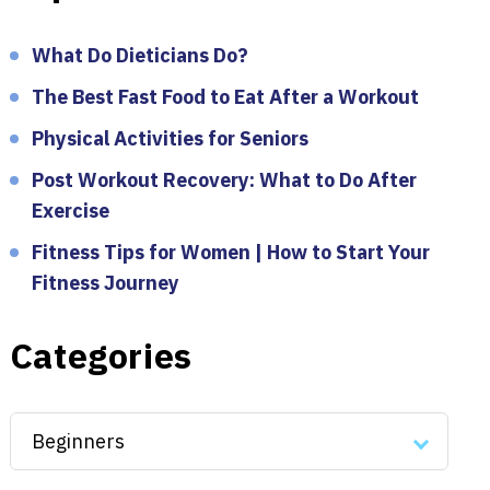
What Do Dieticians Do?
The Best Fast Food to Eat After a Workout
Physical Activities for Seniors
Post Workout Recovery: What to Do After
Exercise
Fitness Tips for Women | How to Start Your
Fitness Journey
Categories
Categories
Beginners