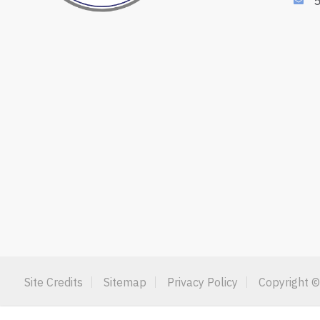
Site Credits
Sitemap
Privacy Policy
Copyright ©