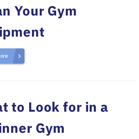
an Your Gym
ipment
ore
 to Look for in a
inner Gym