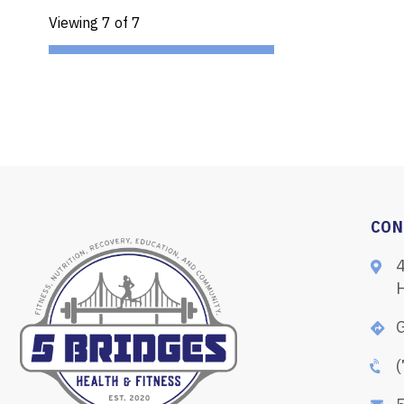
Viewing 7 of 7
CON
G