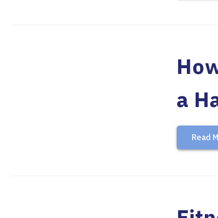
How
a Ha
Read M
Fit