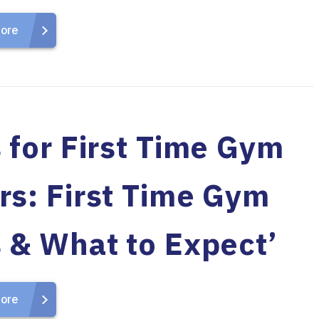
ore
 for First Time Gym
rs: First Time Gym
s & What to Expect’
ore