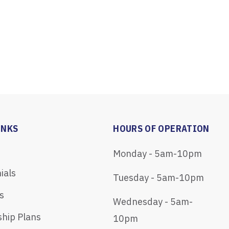
INKS
HOURS OF OPERATION
Monday - 5am-10pm
ials
Tuesday - 5am-10pm
s
Wednesday - 5am-
hip Plans
10pm