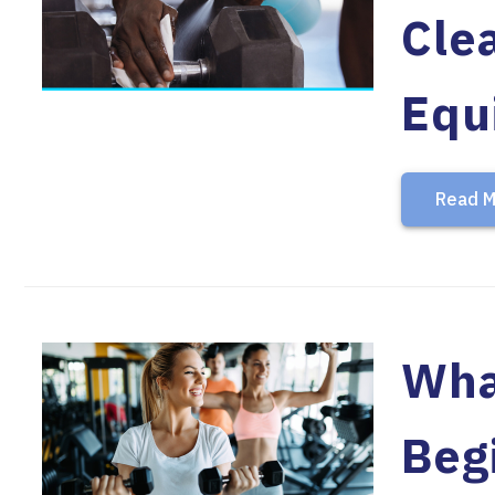
Cle
Equ
Read M
What
Beg