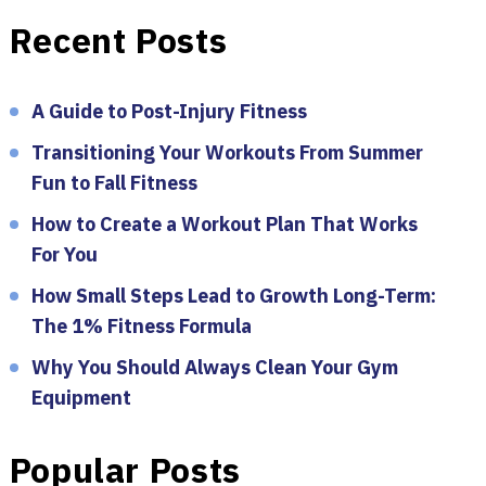
Recent Posts
A Guide to Post-Injury Fitness
Transitioning Your Workouts From Summer
Fun to Fall Fitness
How to Create a Workout Plan That Works
For You
How Small Steps Lead to Growth Long-Term:
The 1% Fitness Formula
Why You Should Always Clean Your Gym
Equipment
Popular Posts