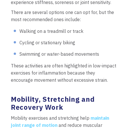
experience stiffness, soreness or joint sensitivity.
There are several options one can opt for, but the
most recommended ones include:
Walking on a treadmill or track
Cycling or stationary biking
Swimming or water-based movements
These activities are often highlighted in low-impact
exercises for inflammation because they
encourage movement without excessive strain.
Mobility, Stretching and
Recovery Work
Mobility exercises and stretching help
maintain
joint range of motion
and reduce muscular