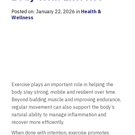
Posted on: January 22, 2026 in
Health &
Wellness
Exercise plays an important role in helping the
body stay strong, mobile and resilient over time.
Beyond building muscle and improving endurance,
regular movement can also support the body’s
natural ability to manage inflammation and
recover more efficiently.
When done with intention, exercise promotes