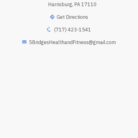
Harrisburg, PA 17110
Get Directions
(717) 423-1541
5BridgesHealthandFitness@gmail.com