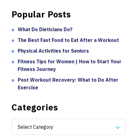
Popular Posts
What Do Dieticians Do?
The Best Fast Food to Eat After a Workout
Physical Activities for Seniors
Fitness Tips for Women | How to Start Your
Fitness Journey
Post Workout Recovery: What to Do After
Exercise
Categories
Categories
Select Category