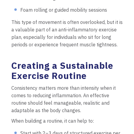
Foam rolling or guided mobility sessions
This type of movement is often overlooked, but it is
a valuable part of an anti-inflammatory exercise
plan, especially for individuals who sit for long
periods or experience frequent muscle tightness.
Creating a Sustainable
Exercise Routine
Consistency matters more than intensity when it
comes to reducing inflammation. An effective
routine should feel manageable, realistic and
adaptable as the body changes.
When building a routine, it can help to:
Start with 2–3 days of structured exercise per