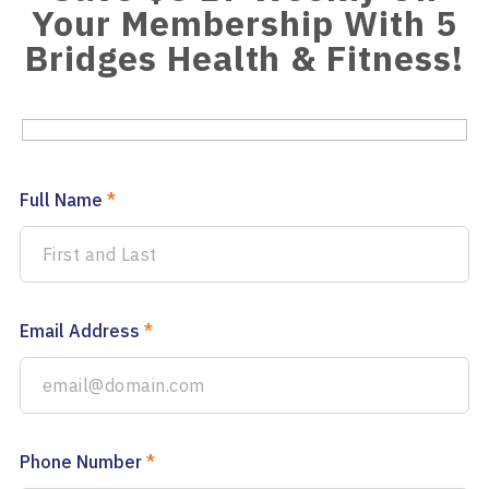
Your Membership With 5
Bridges Health & Fitness!
Full Name
*
Email Address
*
Phone Number
*