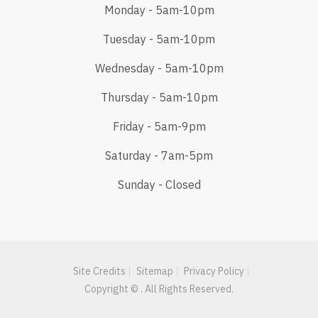
Monday - 5am-10pm
Tuesday - 5am-10pm
Wednesday - 5am-10pm
Thursday - 5am-10pm
Friday - 5am-9pm
Saturday - 7am-5pm
Sunday - Closed
Site Credits
Sitemap
Privacy Policy
Copyright © . All Rights Reserved.