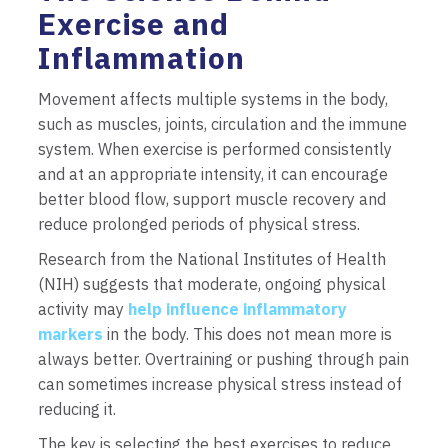
Exercise and
Inflammation
Movement affects multiple systems in the body,
such as muscles, joints, circulation and the immune
system. When exercise is performed consistently
and at an appropriate intensity, it can encourage
better blood flow, support muscle recovery and
reduce prolonged periods of physical stress.
Research from the National Institutes of Health
(NIH) suggests that moderate, ongoing physical
activity may
help influence inflammatory
markers
in the body. This does not mean more is
always better. Overtraining or pushing through pain
can sometimes increase physical stress instead of
reducing it.
The key is selecting the best exercises to reduce