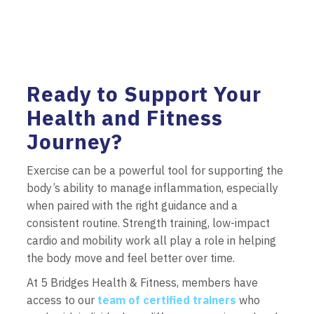
Ready to Support Your
Health and Fitness
Journey?
Exercise can be a powerful tool for supporting the
body’s ability to manage inflammation, especially
when paired with the right guidance and a
consistent routine. Strength training, low-impact
cardio and mobility work all play a role in helping
the body move and feel better over time.
At 5 Bridges Health & Fitness, members have
access to our
team of certified trainers
who