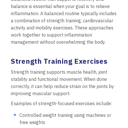
balance is essential when your goal is to relieve
inflammation. A balanced routine typically includes
a combination of strength training, cardiovascular
activity and mobility exercises. These approaches
work together to support inflammation
management without overwhelming the body.
Strength Training Exercises
Strength training supports muscle health, joint
stability and functional movement. When done
correctly, it can help reduce strain on the joints by
improving muscular support.
Examples of strength-focused exercises include:
Controlled weight training using machines or
free weights