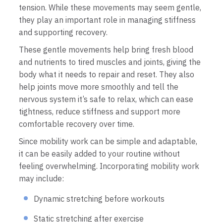
tension. While these movements may seem gentle,
they play an important role in managing stiffness
and supporting recovery.
These gentle movements help bring fresh blood
and nutrients to tired muscles and joints, giving the
body what it needs to repair and reset. They also
help joints move more smoothly and tell the
nervous system it’s safe to relax, which can ease
tightness, reduce stiffness and support more
comfortable recovery over time.
Since mobility work can be simple and adaptable,
it can be easily added to your routine without
feeling overwhelming. Incorporating mobility work
may include:
Dynamic stretching before workouts
Static stretching after exercise