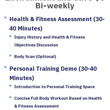
Bi-weekly
Health & Fitness Assessment (30-
40 Minutes)
Injury History and Health & Fitness
Objectives Discussion
Body Scan (Optional)
Personal Training Demo (30-40
Minutes)
Introduction to Personal Training Space
Concise Full Body Workout Based on Health
& Fitness Assessment