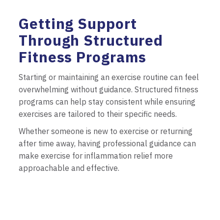
Getting Support
Through Structured
Fitness Programs
Starting or maintaining an exercise routine can feel
overwhelming without guidance. Structured fitness
programs can help stay consistent while ensuring
exercises are tailored to their specific needs.
Whether someone is new to exercise or returning
after time away, having professional guidance can
make exercise for inflammation relief more
approachable and effective.