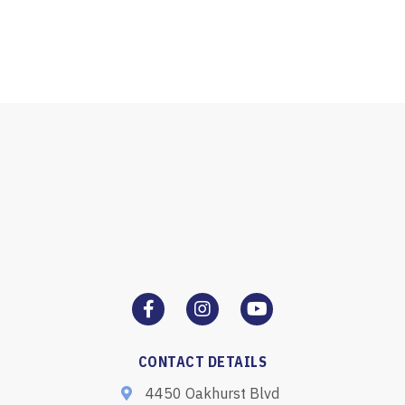
CONTACT DETAILS
4450 Oakhurst Blvd