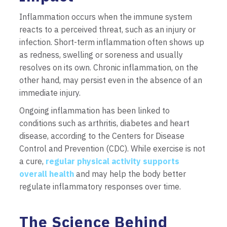
Inflammation occurs when the immune system
reacts to a perceived threat, such as an injury or
infection. Short-term inflammation often shows up
as redness, swelling or soreness and usually
resolves on its own. Chronic inflammation, on the
other hand, may persist even in the absence of an
immediate injury.
Ongoing inflammation has been linked to
conditions such as arthritis, diabetes and heart
disease, according to the Centers for Disease
Control and Prevention (CDC). While exercise is not
a cure,
regular physical activity supports
overall health
and may help the body better
regulate inflammatory responses over time.
The Science Behind