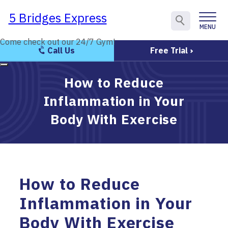
5 Bridges Express
5 Bridges Express
MENU
CLOSE
Come check out our 24/7 Gym!
Come check out our 24/7 Gym!
Call Us
Free Trial
How to Reduce
Inflammation in Your
Body With Exercise
How to Reduce
Inflammation in Your
Body With Exercise