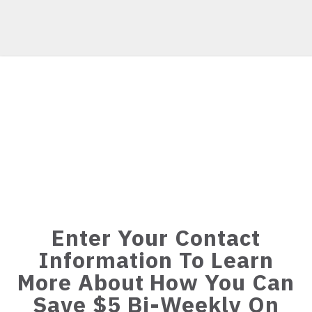
Enter Your Contact
Information To Learn
More About How You Can
Save $5 Bi-Weekly On