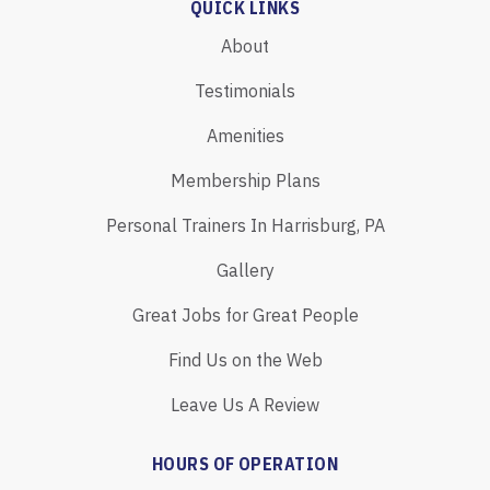
QUICK LINKS
About
Testimonials
Amenities
Membership Plans
Personal Trainers In Harrisburg, PA
Gallery
Great Jobs for Great People
Find Us on the Web
Leave Us A Review
HOURS OF OPERATION