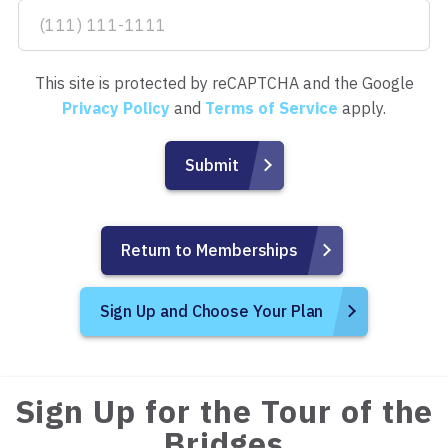
This site is protected by reCAPTCHA and the Google
Privacy Policy
and
Terms of Service
apply.
Return to Memberships
Sign Up and Choose Your Plan
Sign Up for the Tour of the
Bridges