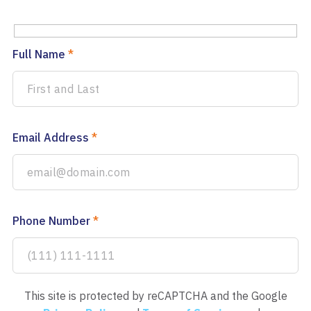
Full Name
*
Email Address
*
Phone Number
*
This site is protected by reCAPTCHA and the Google