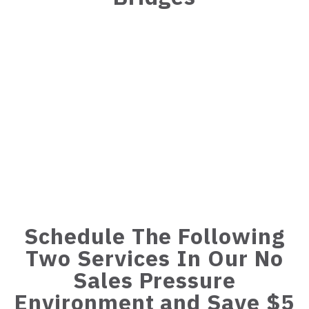
Schedule The Following
Two Services In Our No
Sales Pressure
Environment and Save $5