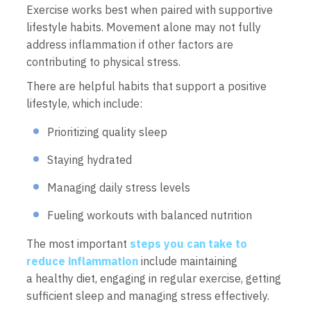
Exercise works best when paired with supportive
lifestyle habits. Movement alone may not fully
address inflammation if other factors are
contributing to physical stress.
There are helpful habits that support a positive
lifestyle, which include:
Prioritizing quality sleep
Staying hydrated
Managing daily stress levels
Fueling workouts with balanced nutrition
The most important
steps you can take to
reduce inflammation
include maintaining
a healthy diet, engaging in regular exercise, getting
sufficient sleep and managing stress effectively.