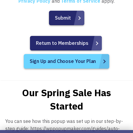
Privacy Policy
and
Terms of Service
apply.
Return to Memberships
Sign Up and Choose Your Plan
Our Spring Sale Has
Started
You can see how this popup was set up in our step-by-
step guide: https://wppopupmaker.com/guides/auto-