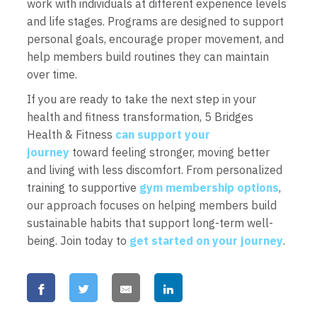
work with individuals at different experience levels
and life stages. Programs are designed to support
personal goals, encourage proper movement, and
help members build routines they can maintain
over time.
If you are ready to take the next step in your
health and fitness transformation, 5 Bridges
Health & Fitness
can support your
journey
toward feeling stronger, moving better
and living with less discomfort. From personalized
training to supportive
gym membership options
,
our approach focuses on helping members build
sustainable habits that support long-term well-
being. Join today to
get started on your journey
.