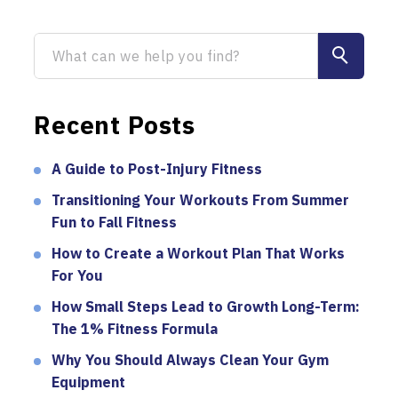
Recent Posts
A Guide to Post-Injury Fitness
Transitioning Your Workouts From Summer
Fun to Fall Fitness
How to Create a Workout Plan That Works
For You
How Small Steps Lead to Growth Long-Term:
The 1% Fitness Formula
Why You Should Always Clean Your Gym
Equipment