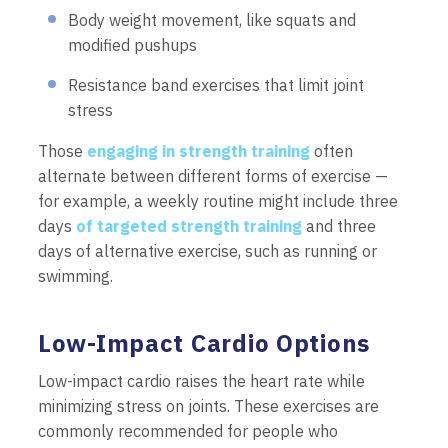
Body weight movement, like squats and
modified pushups
Resistance band exercises that limit joint
stress
Those
engaging in strength training
often
alternate between different forms of exercise —
for example, a weekly routine might include three
days
of targeted strength training
and three
days of alternative exercise, such as running or
swimming.
Low-Impact Cardio Options
Low-impact cardio raises the heart rate while
minimizing stress on joints. These exercises are
commonly recommended for people who