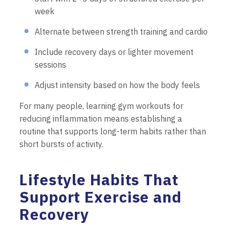
week
Alternate between strength training and cardio
Include recovery days or lighter movement
sessions
Adjust intensity based on how the body feels
For many people, learning gym workouts for
reducing inflammation means establishing a
routine that supports long-term habits rather than
short bursts of activity.
Lifestyle Habits That
Support Exercise and
Recovery