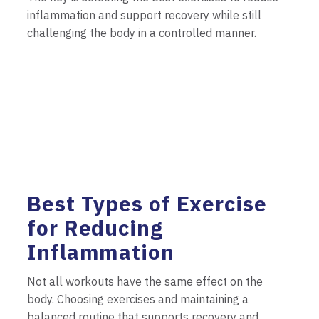
inflammation and support recovery while still
challenging the body in a controlled manner.
Best Types of Exercise
for Reducing
Inflammation
Not all workouts have the same effect on the
body. Choosing exercises and maintaining a
balanced routine that supports recovery and