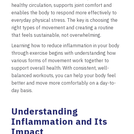
healthy circulation, supports joint comfort and
enables the body to respond more effectively to
everyday physical stress. The key is choosing the
right types of movement and creating a routine
that feels sustainable, not overwhelming.
Learning how to reduce inflammation in your body
through exercise begins with understanding how
various forms of movement work together to
support overall health. With consistent, well-
balanced workouts, you can help your body feel
better and move more comfortably on a day-to-
day basis.
Understanding
Inflammation and Its
Impact