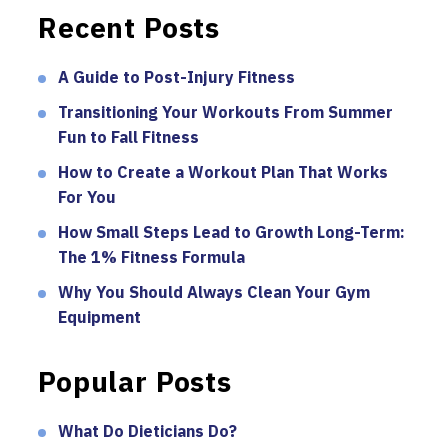
Recent Posts
A Guide to Post-Injury Fitness
Transitioning Your Workouts From Summer
Fun to Fall Fitness
How to Create a Workout Plan That Works
For You
How Small Steps Lead to Growth Long-Term:
The 1% Fitness Formula
Why You Should Always Clean Your Gym
Equipment
Popular Posts
What Do Dieticians Do?