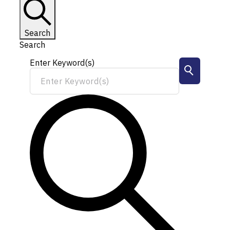
Search
Search
Enter Keyword(s)