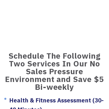
Schedule The Following
Two Services In Our No
Sales Pressure
Environment and Save $5
Bi-weekly
Health & Fitness Assessment (30-