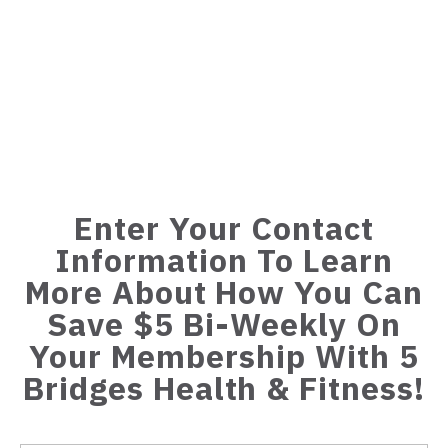
Enter Your Contact
Information To Learn
More About How You Can
Save $5 Bi-Weekly On
Your Membership With 5
Bridges Health & Fitness!