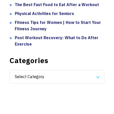
The Best Fast Food to Eat After a Workout
Physical Activities for Seniors
Fitness Tips for Women | How to Start Your
Fitness Journey
Post Workout Recovery: What to Do After
Exercise
Categories
Categories
Select Category