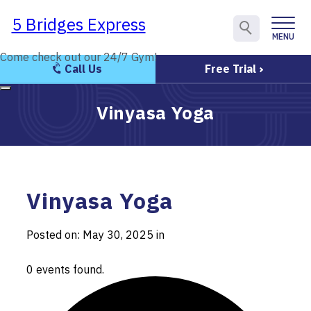
5 Bridges Express
5 Bridges Express
MENU
CLOSE
Come check out our 24/7 Gym!
Come check out our 24/7 Gym!
Call Us
Free Trial
Vinyasa Yoga
Vinyasa Yoga
Posted on: May 30, 2025 in
0 events found.