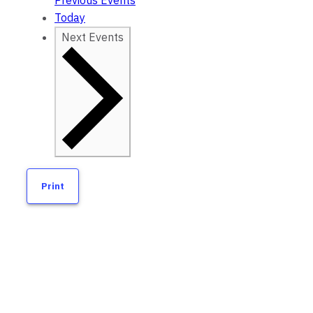
Previous
Events
Today
Next
Events