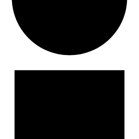
Events