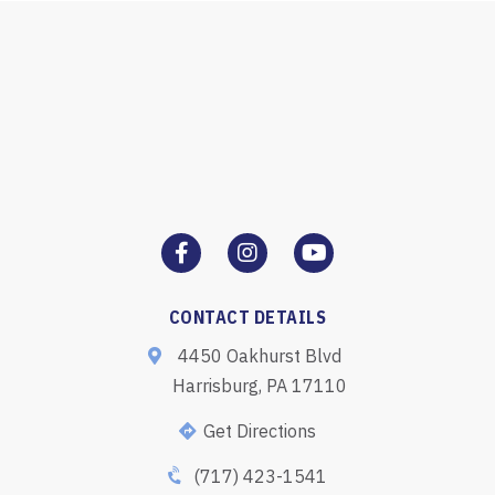
CONTACT DETAILS
4450 Oakhurst Blvd
Harrisburg, PA 17110
Get Directions
(717) 423-1541