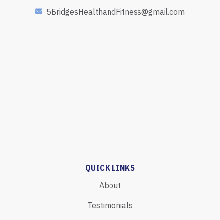
5BridgesHealthandFitness@gmail.com
QUICK LINKS
About
Testimonials