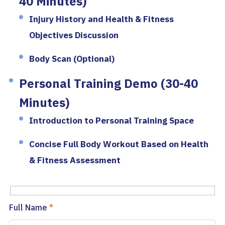
40 Minutes)
Injury History and Health & Fitness
Objectives Discussion
Body Scan (Optional)
Personal Training Demo (30-40
Minutes)
Introduction to Personal Training Space
Concise Full Body Workout Based on Health
& Fitness Assessment
Full Name
*