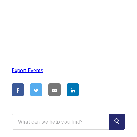
Export Events