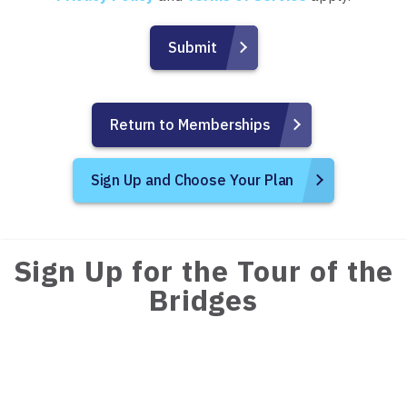
Return to Memberships
Sign Up and Choose Your Plan
Sign Up for the Tour of the
Bridges