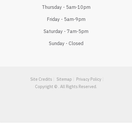
Thursday - 5am-10pm
Friday - 5am-9pm
Saturday - 7am-5pm
Sunday - Closed
Site Credits
Sitemap
Privacy Policy
Copyright © . All Rights Reserved.