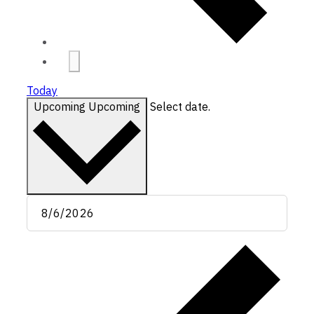
Today
Upcoming
Upcoming
Select date.