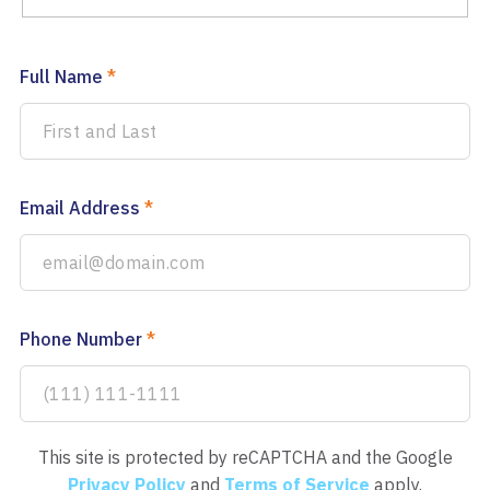
Full Name
*
Email Address
*
Phone Number
*
This site is protected by reCAPTCHA and the Google
Privacy Policy
and
Terms of Service
apply.