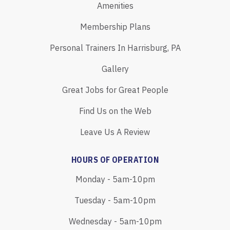
Amenities
Membership Plans
Personal Trainers In Harrisburg, PA
Gallery
Great Jobs for Great People
Find Us on the Web
Leave Us A Review
HOURS OF OPERATION
Monday - 5am-10pm
Tuesday - 5am-10pm
Wednesday - 5am-10pm