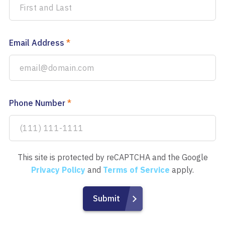
Email Address
*
Phone Number
*
This site is protected by reCAPTCHA and the Google
Privacy Policy
and
Terms of Service
apply.