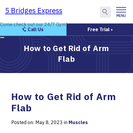
5 Bridges Express
5 Bridges Express
MENU
CLOSE
Come check out our 24/7 Gym!
Come check out our 24/7 Gym!
Call Us
Free Trial
How to Get Rid of Arm
Flab
How to Get Rid of Arm
Flab
Posted on: May 8, 2023 in
Muscles