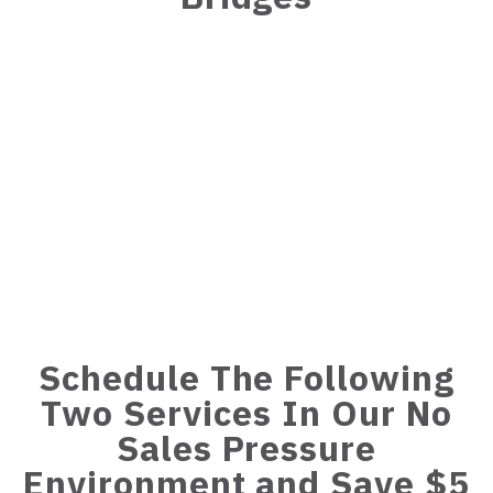
Schedule The Following
Two Services In Our No
Sales Pressure
Environment and Save $5