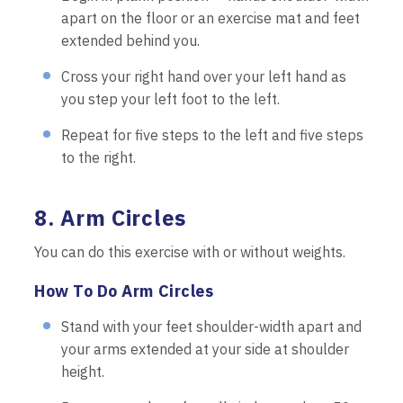
apart on the floor or an exercise mat and feet
extended behind you.
Cross your right hand over your left hand as
you step your left foot to the left.
Repeat for five steps to the left and five steps
to the right.
8. Arm Circles
You can do this exercise with or without weights.
How To Do Arm Circles
Stand with your feet shoulder-width apart and
your arms extended at your side at shoulder
height.