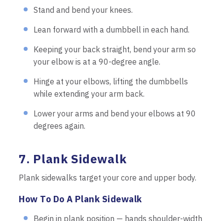
Stand and bend your knees.
Lean forward with a dumbbell in each hand.
Keeping your back straight, bend your arm so
your elbow is at a 90-degree angle.
Hinge at your elbows, lifting the dumbbells
while extending your arm back.
Lower your arms and bend your elbows at 90
degrees again.
7. Plank Sidewalk
Plank sidewalks target your core and upper body.
How To Do A Plank Sidewalk
Begin in plank position — hands shoulder-width