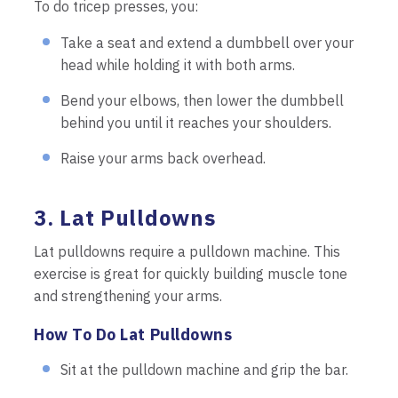
To do tricep presses, you:
Take a seat and extend a dumbbell over your
head while holding it with both arms.
Bend your elbows, then lower the dumbbell
behind you until it reaches your shoulders.
Raise your arms back overhead.
3. Lat Pulldowns
Lat pulldowns require a pulldown machine. This
exercise is great for quickly building muscle tone
and strengthening your arms.
How To Do Lat Pulldowns
Sit at the pulldown machine and grip the bar.