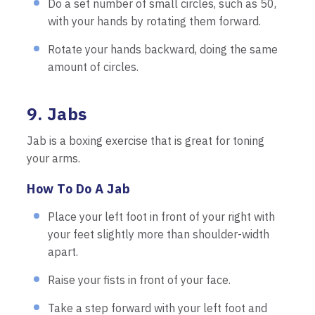
Do a set number of small circles, such as 50,
with your hands by rotating them forward.
Rotate your hands backward, doing the same
amount of circles.
9. Jabs
Jab is a boxing exercise that is great for toning
your arms.
How To Do A Jab
Place your left foot in front of your right with
your feet slightly more than shoulder-width
apart.
Raise your fists in front of your face.
Take a step forward with your left foot and