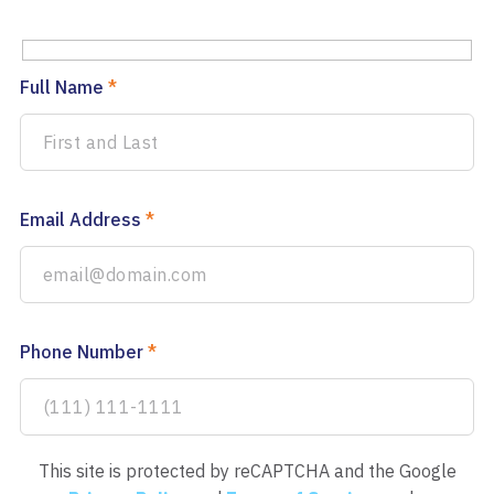
Full Name
*
Email Address
*
Phone Number
*
This site is protected by reCAPTCHA and the Google