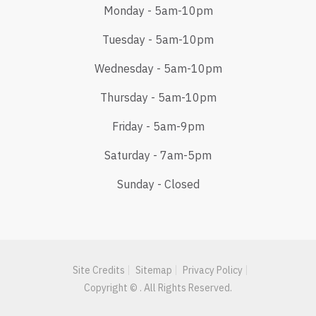
Monday - 5am-10pm
Tuesday - 5am-10pm
Wednesday - 5am-10pm
Thursday - 5am-10pm
Friday - 5am-9pm
Saturday - 7am-5pm
Sunday - Closed
Site Credits
Sitemap
Privacy Policy
Copyright © . All Rights Reserved.