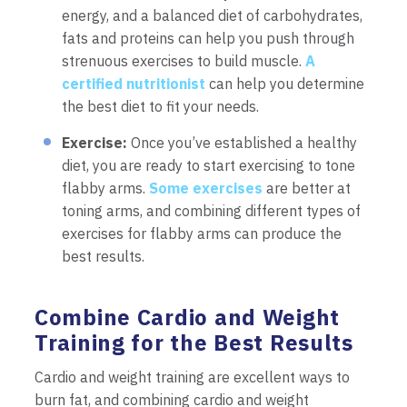
energy, and a balanced diet of carbohydrates,
fats and proteins can help you push through
strenuous exercises to build muscle.
A
certified nutritionist
can help you determine
the best diet to fit your needs.
Exercise:
Once you’ve established a healthy
diet, you are ready to start exercising to tone
flabby arms.
Some exercises
are better at
toning arms, and combining different types of
exercises for flabby arms can produce the
best results.
Combine Cardio and Weight
Training for the Best Results
Cardio and weight training are excellent ways to
burn fat, and combining cardio and weight