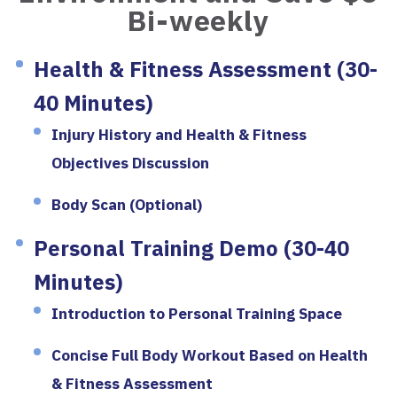
Bi-weekly
Health & Fitness Assessment (30-
40 Minutes)
Injury History and Health & Fitness
Objectives Discussion
Body Scan (Optional)
Personal Training Demo (30-40
Minutes)
Introduction to Personal Training Space
Concise Full Body Workout Based on Health
& Fitness Assessment