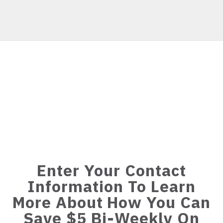
Enter Your Contact
Information To Learn
More About How You Can
Save $5 Bi-Weekly On