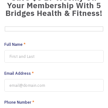
Your Membership With 5
Bridges Health & Fitness!
Full Name
*
Email Address
*
Phone Number
*