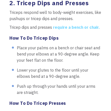
2. Tricep Dips and Presses
Triceps respond well to body-weight exercises, like
pushups or tricep dips and presses.
Tricep dips and presses
require a bench or chair.
How To Do Tricep Dips
Place your palms on a bench or chair seat and
bend your elbows at a 90-degree angle. Keep
your feet flat on the floor.
Lower your glutes to the floor until your
elbows bend at a 90-degree angle.
Push up through your hands until your arms
are straight.
How To Do Tricep Presses