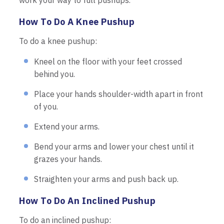
work your way to full pushups.
How To Do A Knee Pushup
To do a knee pushup:
Kneel on the floor with your feet crossed
behind you.
Place your hands shoulder-width apart in front
of you.
Extend your arms.
Bend your arms and lower your chest until it
grazes your hands.
Straighten your arms and push back up.
How To Do An Inclined Pushup
To do an inclined pushup: