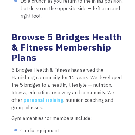
Do a crunch as you return to the initial position,
but do so on the opposite side — left arm and
right foot.
Browse 5 Bridges Health
& Fitness Membership
Plans
5 Bridges Health & Fitness has served the
Harrisburg community for 12 years. We developed
the 5 bridges to a healthy lifestyle — nutrition,
fitness, education, recovery and community. We
offer
personal training
, nutrition coaching and
group classes.
Gym amenities for members include:
Cardio equipment