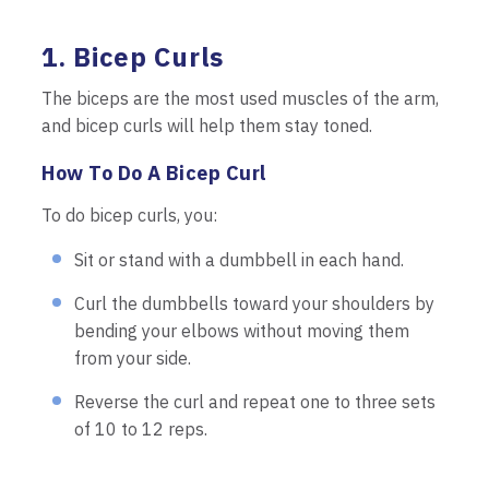
1. Bicep Curls
The biceps are the most used muscles of the arm,
and bicep curls will help them stay toned.
How To Do A Bicep Curl
To do bicep curls, you:
Sit or stand with a dumbbell in each hand.
Curl the dumbbells toward your shoulders by
bending your elbows without moving them
from your side.
Reverse the curl and repeat one to three sets
of 10 to 12 reps.