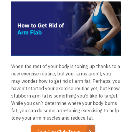
When the rest of your body is toning up thanks to a
new exercise routine, but your arms aren’t, you
may wonder how to get rid of arm fat. Perhaps, you
haven’t started your exercise routine yet, but know
stubborn arm fat is something you’d like to target.
While you can’t determine where your body burns
fat, you can do some arm-toning exercising to help
tone your arm muscles and reduce fat.
Join The Club Today