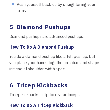
Push yourself back up by straightening your
arms.
5. Diamond Pushups
Diamond pushups are advanced pushups.
How To Do A Diamond Pushup
You do a diamond pushup like a full pushup, but
you place your hands together in a diamond shape
instead of shoulder-width apart.
6. Tricep Kickbacks
Tricep kickbacks help tone your triceps.
How To Do A Tricep Kickback