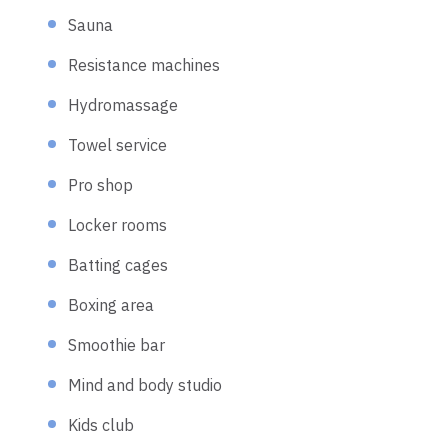
Sauna
Resistance machines
Hydromassage
Towel service
Pro shop
Locker rooms
Batting cages
Boxing area
Smoothie bar
Mind and body studio
Kids club