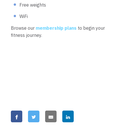
Free weights
WiFi
Browse our
membership plans
to begin your
fitness journey.