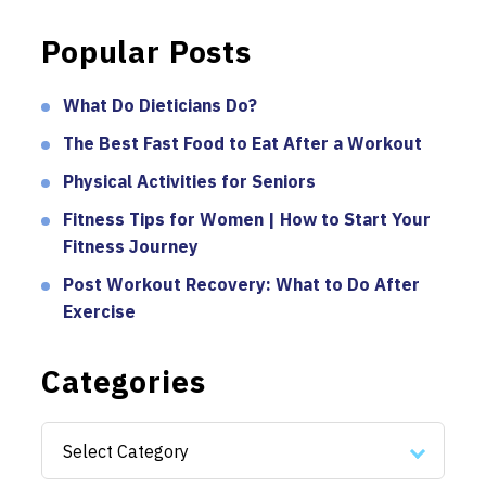
Popular Posts
What Do Dieticians Do?
The Best Fast Food to Eat After a Workout
Physical Activities for Seniors
Fitness Tips for Women | How to Start Your
Fitness Journey
Post Workout Recovery: What to Do After
Exercise
Categories
Categories
Select Category