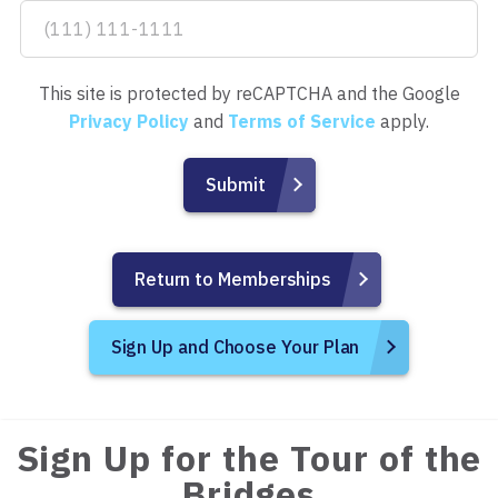
This site is protected by reCAPTCHA and the Google
Privacy Policy
and
Terms of Service
apply.
Return to Memberships
Sign Up and Choose Your Plan
Sign Up for the Tour of the
Bridges