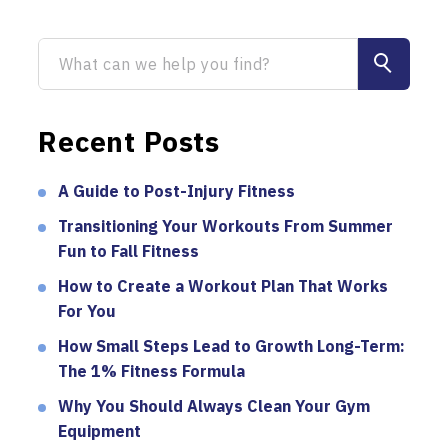
Recent Posts
A Guide to Post-Injury Fitness
Transitioning Your Workouts From Summer
Fun to Fall Fitness
How to Create a Workout Plan That Works
For You
How Small Steps Lead to Growth Long-Term:
The 1% Fitness Formula
Why You Should Always Clean Your Gym
Equipment