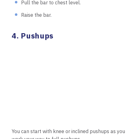
Pull the bar to chest level.
Raise the bar.
4. Pushups
You can start with knee or inclined pushups as you