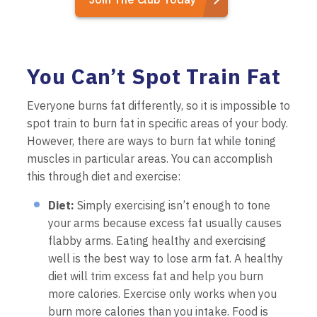
You Can’t Spot Train Fat
Everyone burns fat differently, so it is impossible to
spot train to burn fat in specific areas of your body.
However, there are ways to burn fat while toning
muscles in particular areas. You can accomplish
this through diet and exercise:
Diet:
Simply exercising isn’t enough to tone
your arms because excess fat usually causes
flabby arms. Eating healthy and exercising
well is the best way to lose arm fat. A healthy
diet will trim excess fat and help you burn
more calories. Exercise only works when you
burn more calories than you intake. Food is