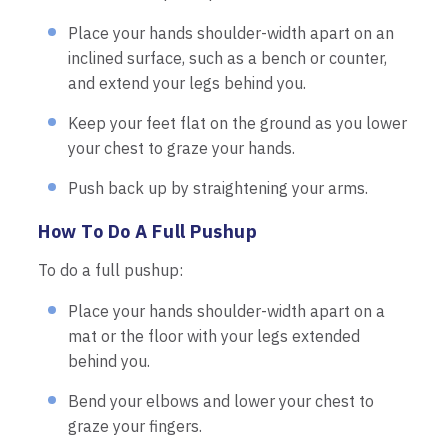
Place your hands shoulder-width apart on an
inclined surface, such as a bench or counter,
and extend your legs behind you.
Keep your feet flat on the ground as you lower
your chest to graze your hands.
Push back up by straightening your arms.
How To Do A Full Pushup
To do a full pushup:
Place your hands shoulder-width apart on a
mat or the floor with your legs extended
behind you.
Bend your elbows and lower your chest to
graze your fingers.