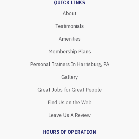
QUICK LINKS
About
Testimonials
Amenities
Membership Plans
Personal Trainers In Harrisburg, PA
Gallery
Great Jobs for Great People
Find Us on the Web
Leave Us A Review
HOURS OF OPERATION