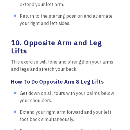
extend your left arm.
Return to the starting position and alternate
your right and left sides.
10. Opposite Arm and Leg
Lifts
This exercise will tone and strengthen your arms
and legs and stretch your back.
How To Do Opposite Arm & Leg Lifts
Get down on all fours with your palms below
your shoulders.
Extend your right arm forward and your left
foot back simultaneously.