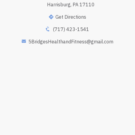
Harrisburg, PA 17110
Get Directions
(717) 423-1541
5BridgesHealthandFitness@gmail.com