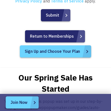
Privacy Policy
and
Terms of Service
apply.
Return to Memberships
Sign Up and Choose Your Plan
Our Spring Sale Has
Started
You can see how this popup was set up in our step-by-
Join Now
step guide: https://wppopupmaker.com/guides/auto-