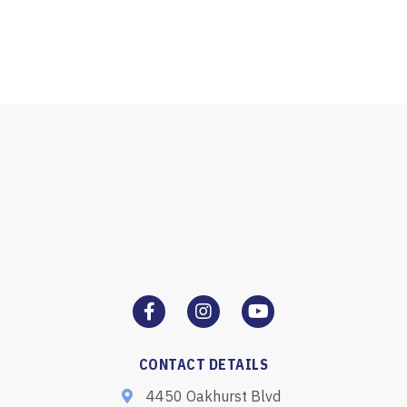
CONTACT DETAILS
4450 Oakhurst Blvd