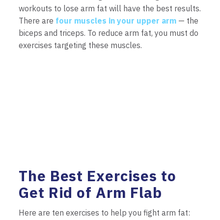
workouts to lose arm fat will have the best results.
There are
four muscles in your upper arm
— the
biceps and triceps. To reduce arm fat, you must do
exercises targeting these muscles.
The Best Exercises to
Get Rid of Arm Flab
Here are ten exercises to help you fight arm fat: