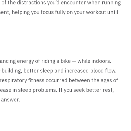
y of the distractions you’d encounter when running
nt, helping you focus fully on your workout until
ncing energy of riding a bike — while indoors.
building, better sleep and increased blood flow.
orespiratory fitness occurred between the ages of
ease in sleep problems. If you seek better rest,
e answer.