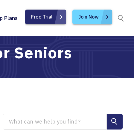
Free Trial
Join Now
p Plans
or Seniors