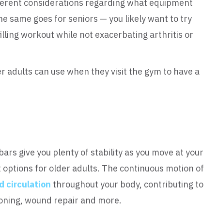
different considerations regarding what equipment
he same goes for seniors — you likely want to try
illing workout while not exacerbating arthritis or
r adults can use when they visit the gym to have a
bars give you plenty of stability as you move at your
options for older adults. The continuous motion of
d circulation
throughout your body, contributing to
oning, wound repair and more.