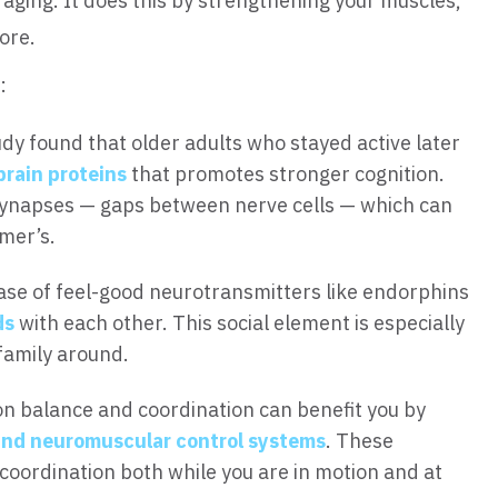
aging. It does this by strengthening your muscles,
ore.
:
dy found that older adults who stayed active later
brain proteins
that promotes stronger cognition.
 synapses — gaps between nerve cells — which can
imer’s.
ase of feel-good neurotransmitters like endorphins
ds
with each other. This social element is especially
family around.
on balance and coordination can benefit you by
and neuromuscular control systems
. These
oordination both while you are in motion and at