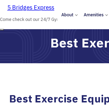
5 Bridges Express
5 Bridges Express
About
Amenities
Come check out our 24/7 Gym!
Come check out our 24/7 Gym!
Best Exer
Best Exercise Equi