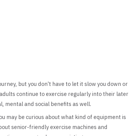
journey, but you don’t have to let it slow you down or
dults continue to exercise regularly into their later
, mental and social benefits as well.
 you may be curious about what kind of equipment is
bout senior-friendly exercise machines and