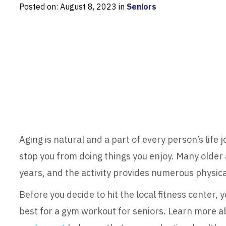
Posted on: August 8, 2023 in
Seniors
Aging is natural and a part of every person’s life 
stop you from doing things you enjoy. Many older a
years, and the activity provides numerous physical
Before you decide to hit the local fitness center,
best for a gym workout for seniors. Learn more a