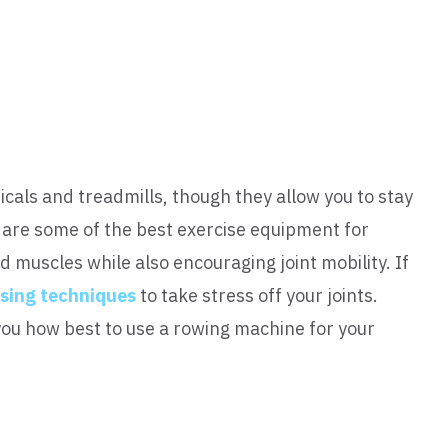
icals and treadmills, though they allow you to stay
 are some of the best exercise equipment for
d muscles while also encouraging joint mobility. If
ising techniques
to take stress off your joints.
 you how best to use a rowing machine for your