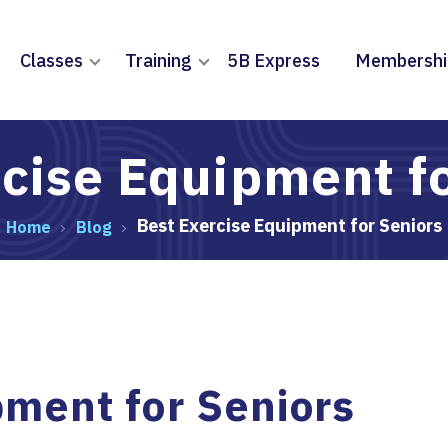
Classes
Training
5B Express
Membershi
cise Equipment f
Best Exercise Equipment for Seniors
Home
Blog
pment for Seniors