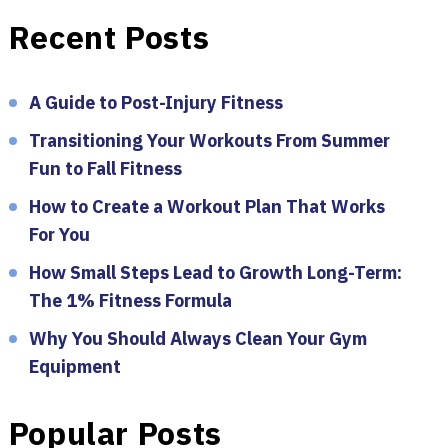
Recent Posts
A Guide to Post-Injury Fitness
Transitioning Your Workouts From Summer
Fun to Fall Fitness
How to Create a Workout Plan That Works
For You
How Small Steps Lead to Growth Long-Term:
The 1% Fitness Formula
Why You Should Always Clean Your Gym
Equipment
Popular Posts