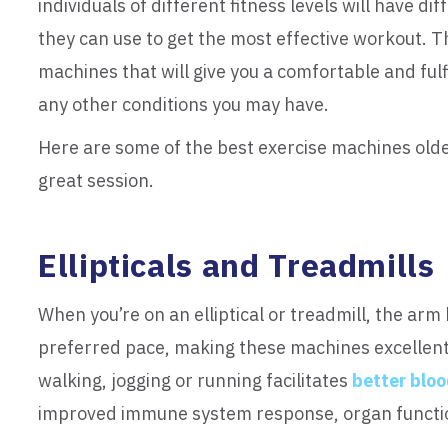
individuals of different fitness levels will have 
they can use to get the most effective workout. T
machines that will give you a comfortable and fulf
any other conditions you may have.
Here are some of the best exercise machines olde
great session.
Ellipticals and Treadmills
When you’re on an elliptical or treadmill, the arm 
preferred pace, making these machines excellent 
walking, jogging or running facilitates
better bloo
improved immune system response, organ functi