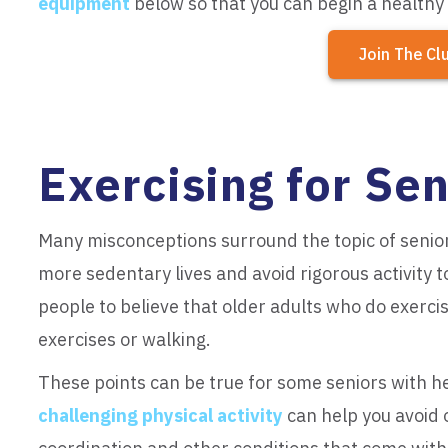
equipment
below so that you can begin a healthy
Join The Cl
Exercising for Sen
Many misconceptions surround the topic of senior
more sedentary lives and avoid rigorous activity to
people to believe that older adults who do exercise
exercises or walking.
These points can be true for some seniors with he
challenging physical activity
can help you avoid o