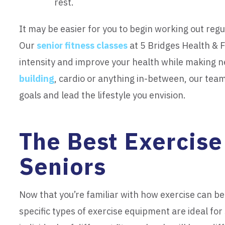
rest.
It may be easier for you to begin working out regu
Our
senior fitness classes
at 5 Bridges Health & F
intensity and improve your health while making
building
, cardio or anything in-between, our team
goals and lead the lifestyle you envision.
The Best Exercise
Seniors
Now that you’re familiar with how exercise can ben
specific types of exercise equipment are ideal fo