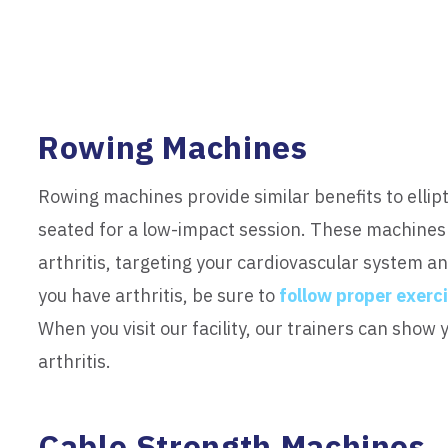
Rowing Machines
Rowing machines provide similar benefits to ellipt
seated for a low-impact session. These machines
arthritis, targeting your cardiovascular system an
you have arthritis, be sure to
follow proper exerc
When you visit our facility, our trainers can show
arthritis.
Cable Strength Machines