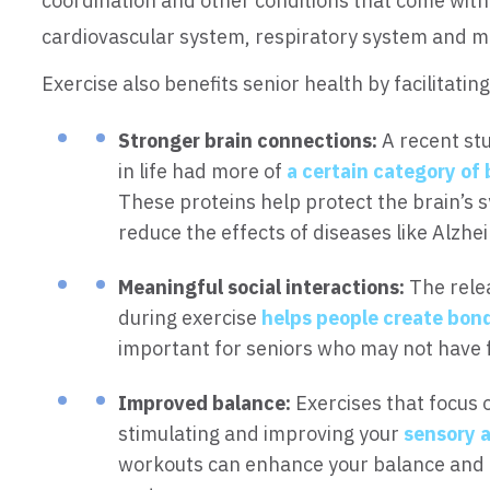
coordination and other conditions that come with 
cardiovascular system, respiratory system and m
Exercise also benefits senior health by facilitating
Stronger brain connections:
A recent stu
in life had more of
a certain category of 
These proteins help protect the brain’s
reduce the effects of diseases like Alzhe
Meaningful social interactions:
The rele
during exercise
helps people create bon
important for seniors who may not have 
Improved balance:
Exercises that focus 
stimulating and improving your
sensory 
workouts can enhance your balance and c