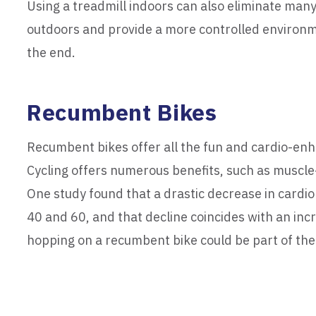
Using a treadmill indoors can also eliminate man
outdoors and provide a more controlled environme
the end.
Recumbent Bikes
Recumbent bikes offer all the fun and cardio-enha
Cycling offers numerous benefits, such as muscle-
One study found that a drastic decrease in cardi
40 and 60, and that decline coincides with an incr
hopping on a recumbent bike could be part of th