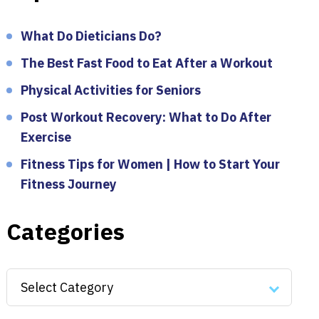
What Do Dieticians Do?
The Best Fast Food to Eat After a Workout
Physical Activities for Seniors
Post Workout Recovery: What to Do After
Exercise
Fitness Tips for Women | How to Start Your
Fitness Journey
Categories
Categories
Select Category