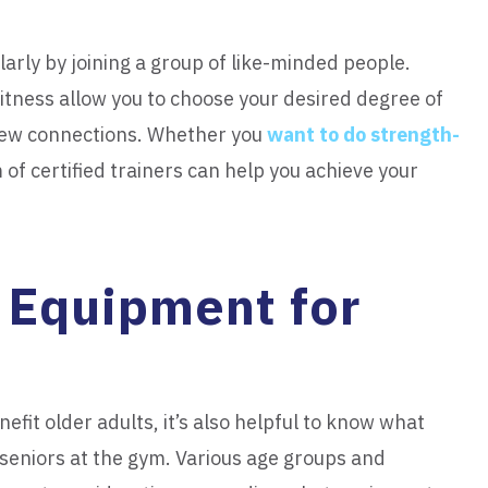
larly by joining a group of like-minded people.
itness allow you to choose your desired degree of
 new connections. Whether you
want to do strength-
 of certified trainers can help you achieve your
 Equipment for
efit older adults, it’s also helpful to know what
r seniors at the gym. Various age groups and