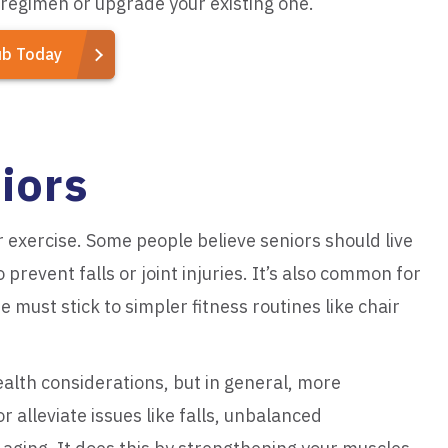
 regimen or upgrade your existing one.
ub Today
iors
 exercise. Some people believe seniors should live
 prevent falls or joint injuries. It’s also common for
 must stick to simpler fitness routines like chair
alth considerations, but in general, more
r alleviate issues like falls, unbalanced